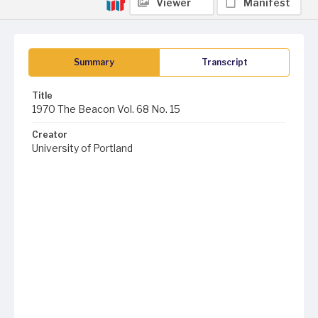
Viewer
Manifest
Summary
Transcript
Title
1970 The Beacon Vol. 68 No. 15
Creator
University of Portland