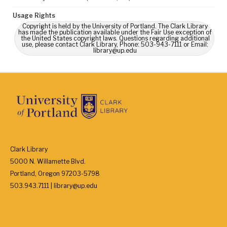
Usage Rights
Copyright is held by the University of Portland. The Clark Library
has made the publication available under the Fair Use exception of
the United States copyright laws. Questions regarding additional
use, please contact Clark Library, Phone: 503-943-7111 or Email:
library@up.edu
Clark Library
5000 N. Willamette Blvd.
Portland, Oregon 97203-5798
503.943.7111 | library@up.edu