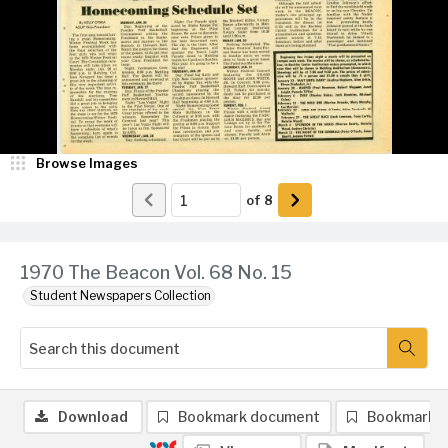
Browse Images
of
8
1970 The Beacon Vol. 68 No. 15
Student Newspapers Collection
Download
Bookmark document
Bookmark 