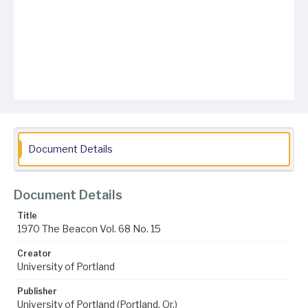
Document Details
Document Details
Title
1970 The Beacon Vol. 68 No. 15
Creator
University of Portland
Publisher
University of Portland (Portland, Or.)