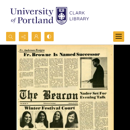
Search...
Advanced search