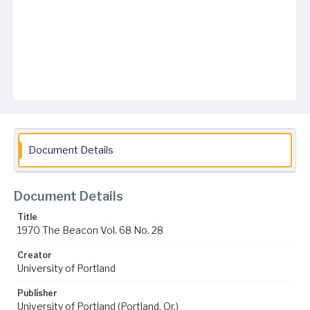
Document Details
Document Details
Title
1970 The Beacon Vol. 68 No. 28
Creator
University of Portland
Publisher
University of Portland (Portland, Or.)