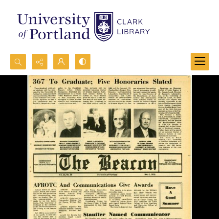
Search...
Advanced search