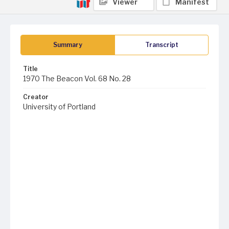
Viewer
Manifest
Summary
Transcript
Title
1970 The Beacon Vol. 68 No. 28
Creator
University of Portland