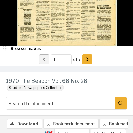
Browse Images
of
7
1970 The Beacon Vol. 68 No. 28
Student Newspapers Collection
Download
Bookmark document
Bookmark 