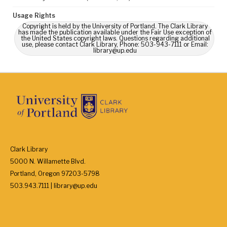
Usage Rights
Copyright is held by the University of Portland. The Clark Library
has made the publication available under the Fair Use exception of
the United States copyright laws. Questions regarding additional
use, please contact Clark Library, Phone: 503-943-7111 or Email:
library@up.edu
Clark Library
5000 N. Willamette Blvd.
Portland, Oregon 97203-5798
503.943.7111 | library@up.edu