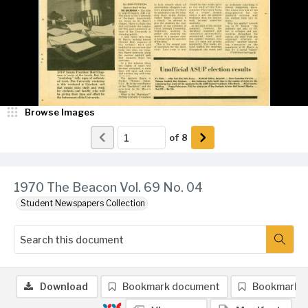
Browse Images
of
8
1970 The Beacon Vol. 69 No. 04
Student Newspapers Collection
Download
Bookmark document
Bookmark 