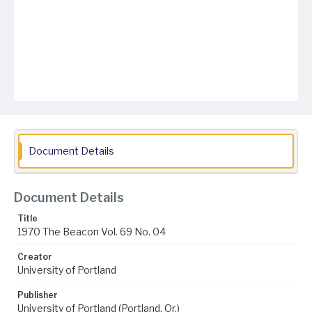
Document Details
Document Details
Title
1970 The Beacon Vol. 69 No. 04
Creator
University of Portland
Publisher
University of Portland (Portland, Or.)