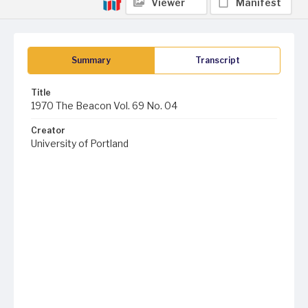
Viewer
Manifest
Summary
Transcript
Title
1970 The Beacon Vol. 69 No. 04
Creator
University of Portland