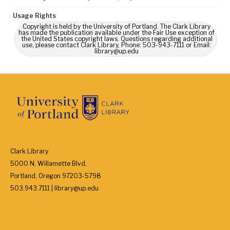
Usage Rights
Copyright is held by the University of Portland. The Clark Library
has made the publication available under the Fair Use exception of
the United States copyright laws. Questions regarding additional
use, please contact Clark Library, Phone: 503-943-7111 or Email:
library@up.edu
Clark Library
5000 N. Willamette Blvd.
Portland, Oregon 97203-5798
503.943.7111 | library@up.edu