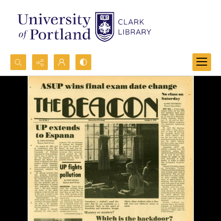
Search...
Advanced search