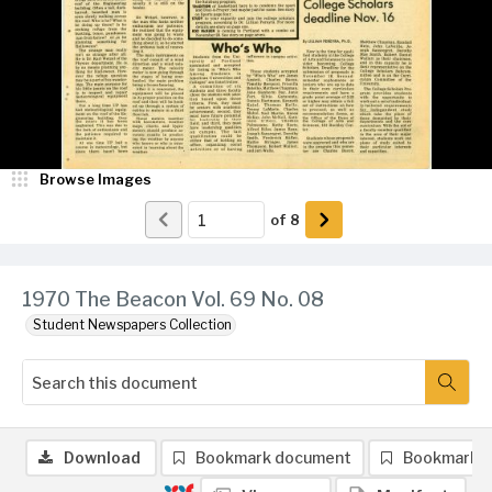
Browse Images
of
8
1970 The Beacon Vol. 69 No. 08
Student Newspapers Collection
Download
Bookmark document
Bookmark 