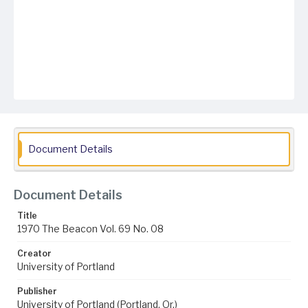
Document Details
Document Details
Title
1970 The Beacon Vol. 69 No. 08
Creator
University of Portland
Publisher
University of Portland (Portland, Or.)