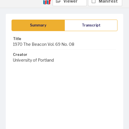
Viewer
Manifest
Summary
Transcript
Title
1970 The Beacon Vol. 69 No. 08
Creator
University of Portland