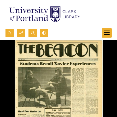
Search...
Advanced search