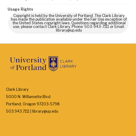
Usage Rights
Copyright is held by the University of Portland. The Clark Library
has made the publication available under the Fair Use exception of
the United States copyright laws. Questions regarding additional
use, please contact Clark Library, Phone: 503-943-7111 or Email:
library@up.edu
Clark Library
5000 N. Willamette Blvd.
Portland, Oregon 97203-5798
503.943.7111 | library@up.edu