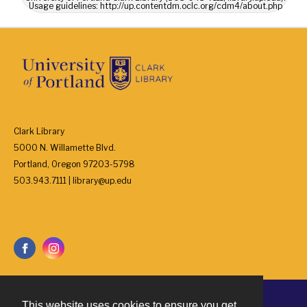
Usage guidelines: http://up.contentdm.oclc.org/cdm4/about.php
Clark Library
5000 N. Willamette Blvd.
Portland, Oregon 97203-5798
503.943.7111 | library@up.edu
This website uses cookies to ensure you get