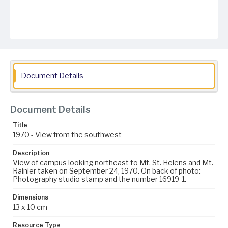
Document Details
Document Details
Title
1970 - View from the southwest
Description
View of campus looking northeast to Mt. St. Helens and Mt.
Rainier taken on September 24, 1970. On back of photo:
Photography studio stamp and the number 16919-1.
Dimensions
13 x 10 cm
Resource Type