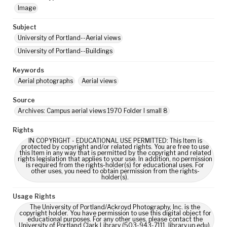
Image
Subject
University of Portland--Aerial views
University of Portland--Buildings
Keywords
Aerial photographs
Aerial views
Source
Archives: Campus aerial views 1970 Folder I small 8
Rights
IN COPYRIGHT - EDUCATIONAL USE PERMITTED: This Item is
protected by copyright and/or related rights. You are free to use
this Item in any way that is permitted by the copyright and related
rights legislation that applies to your use. In addition, no permission
is required from the rights-holder(s) for educational uses. For
other uses, you need to obtain permission from the rights-
holder(s).
Usage Rights
The University of Portland/Ackroyd Photography, Inc. is the
copyright holder. You have permission to use this digital object for
educational purposes. For any other uses, please contact the
University of Portland Clark Library (503-943-7111, library.up.edu).