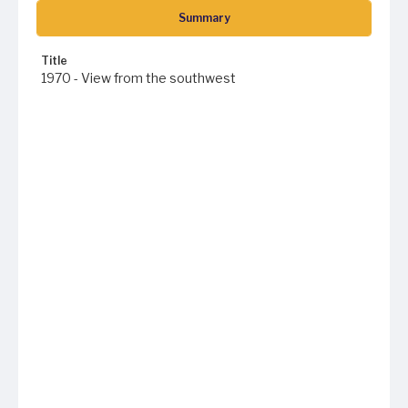
Summary
Title
1970 - View from the southwest