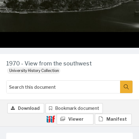
1970 - View from the southwest
University History Collection
Download
Bookmark document
Viewer
Manifest