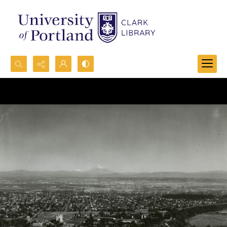
Search...
Advanced search