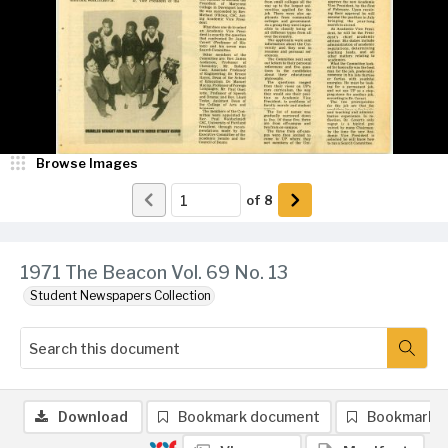
Browse Images
of
8
1971 The Beacon Vol. 69 No. 13
Student Newspapers Collection
Download
Bookmark document
Bookmark 