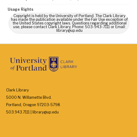
Usage Rights
Copyright is held by the University of Portland. The Clark Library
has made the publication available under the Fair Use exception of
the United States copyright laws. Questions regarding additional
use, please contact Clark Library, Phone: 503-943-7111 or Email:
library@up.edu
Clark Library
5000 N. Willamette Blvd.
Portland, Oregon 97203-5798
503.943.7111 | library@up.edu