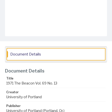
Document Details
Document Details
Title
1971 The Beacon Vol. 69 No. 13
Creator
University of Portland
Publisher
University of Portland (Portland, Or.)