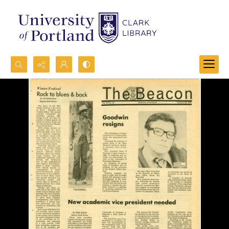
Search...
Advanced search