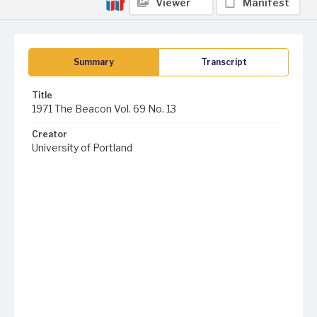
Viewer
Manifest
Summary
Transcript
Title
1971 The Beacon Vol. 69 No. 13
Creator
University of Portland