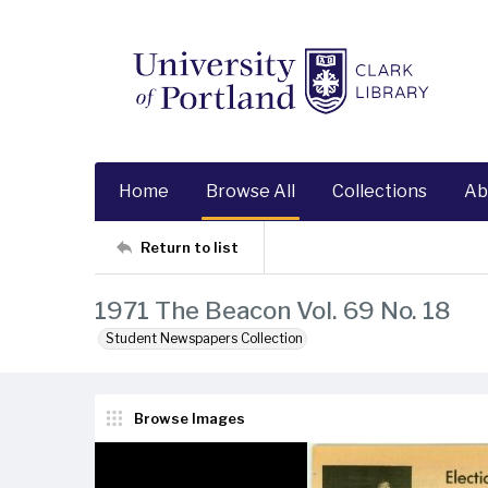
Home
Browse All
Collections
Ab
Return to list
1971 The Beacon Vol. 69 No. 18
Student Newspapers Collection
Browse Images