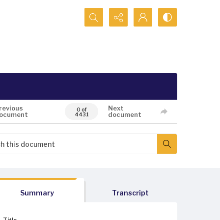
Search...
revious
Next
0 of
ocument
document
4431
Summary
Transcript