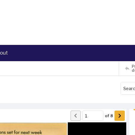
out
P
d
of
8