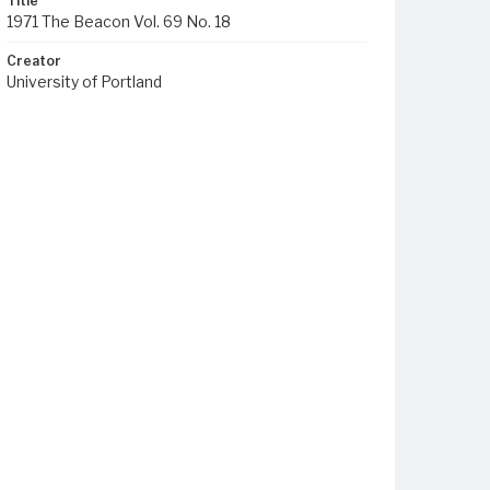
Title
1971 The Beacon Vol. 69 No. 18
Creator
University of Portland