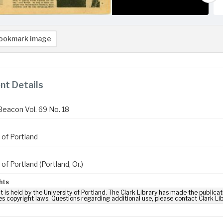
ookmark image
t Details
Beacon Vol. 69 No. 18
 of Portland
 of Portland (Portland, Or.)
hts
t is held by the University of Portland. The Clark Library has made the publicat
es copyright laws. Questions regarding additional use, please contact Clark Li