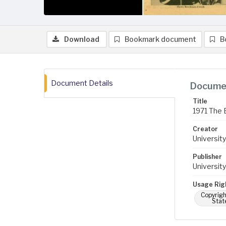
Download
Bookmark document
B
Document Details
Documen
Title
1971 The 
Creator
University
Publisher
University
Usage Rig
Copyrigh
Stat