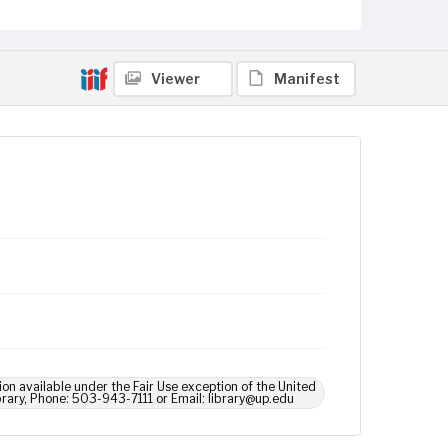
Viewer
Manifest
ion available under the Fair Use exception of the United
brary, Phone: 503-943-7111 or Email: library@up.edu