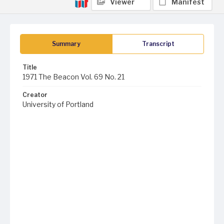
Viewer
Manifest
Summary
Transcript
Title
1971 The Beacon Vol. 69 No. 21
Creator
University of Portland