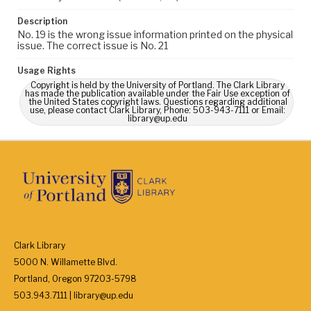
Description
No. 19 is the wrong issue information printed on the physical
issue. The correct issue is No. 21
Usage Rights
Copyright is held by the University of Portland. The Clark Library
has made the publication available under the Fair Use exception of
the United States copyright laws. Questions regarding additional
use, please contact Clark Library, Phone: 503-943-7111 or Email:
library@up.edu
Clark Library
5000 N. Willamette Blvd.
Portland, Oregon 97203-5798
503.943.7111 | library@up.edu