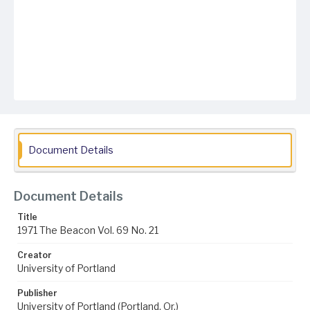
Document Details
Document Details
Title
1971 The Beacon Vol. 69 No. 21
Creator
University of Portland
Publisher
University of Portland (Portland, Or.)