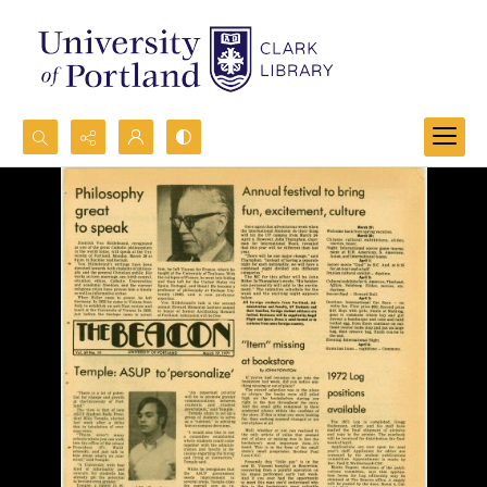
Search...
Advanced search