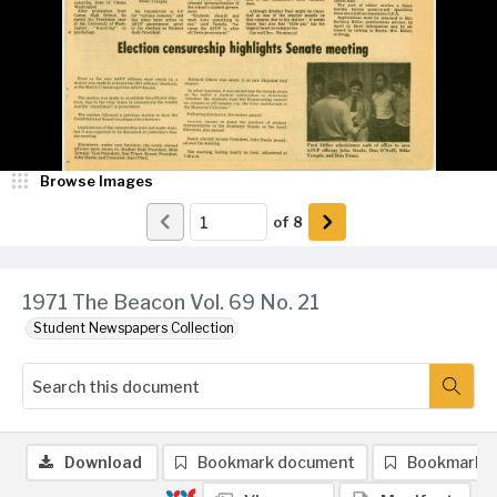
Browse Images
of
8
1971 The Beacon Vol. 69 No. 21
Student Newspapers Collection
Download
Bookmark document
Bookmark 