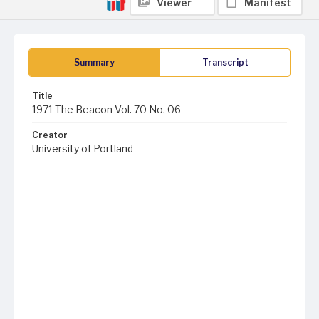
Viewer
Manifest
Summary
Transcript
Title
1971 The Beacon Vol. 70 No. 06
Creator
University of Portland