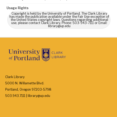
Usage Rights
Copyright is held by the University of Portland. The Clark Library
has made the publication available under the Fair Use exception of
the United States copyright laws. Questions regarding additional
use, please contact Clark Library, Phone: 503-943-7111 or Email:
library@up.edu
Clark Library
5000 N. Willamette Blvd.
Portland, Oregon 97203-5798
503.943.7111 | library@up.edu