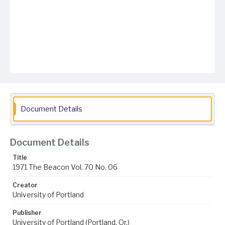
Document Details
Document Details
Title
1971 The Beacon Vol. 70 No. 06
Creator
University of Portland
Publisher
University of Portland (Portland, Or.)