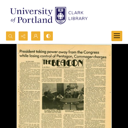
Search...
Advanced search