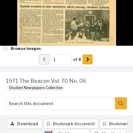
Browse Images
of
8
1971 The Beacon Vol. 70 No. 06
Student Newspapers Collection
Download
Bookmark document
Bookmark 