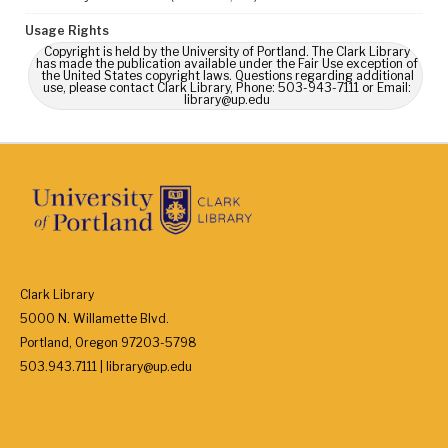
Usage Rights
Copyright is held by the University of Portland. The Clark Library
has made the publication available under the Fair Use exception of
the United States copyright laws. Questions regarding additional
use, please contact Clark Library, Phone: 503-943-7111 or Email:
library@up.edu
Clark Library
5000 N. Willamette Blvd.
Portland, Oregon 97203-5798
503.943.7111 | library@up.edu