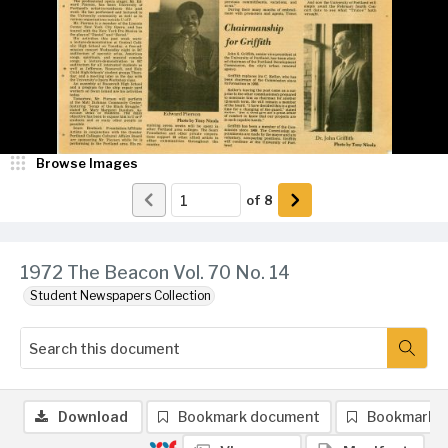
Browse Images
of
8
1972 The Beacon Vol. 70 No. 14
Student Newspapers Collection
Download
Bookmark document
Bookmark 