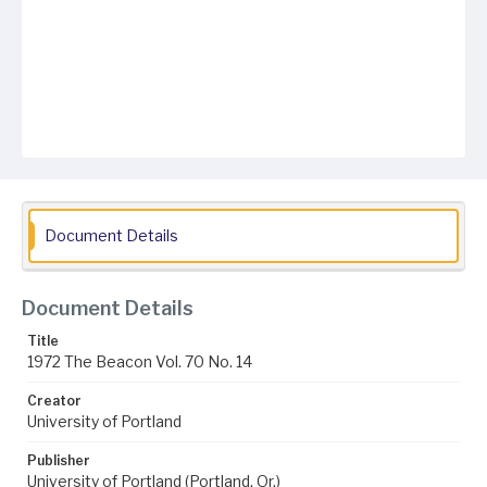
Document Details
Document Details
Title
1972 The Beacon Vol. 70 No. 14
Creator
University of Portland
Publisher
University of Portland (Portland, Or.)