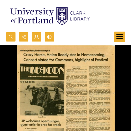
Search...
Advanced search