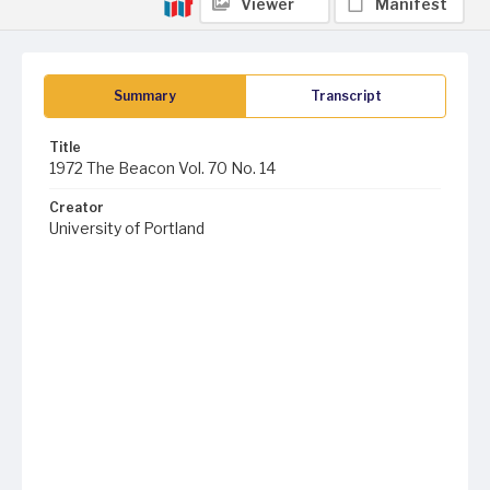
Viewer
Manifest
Summary
Transcript
Title
1972 The Beacon Vol. 70 No. 14
Creator
University of Portland