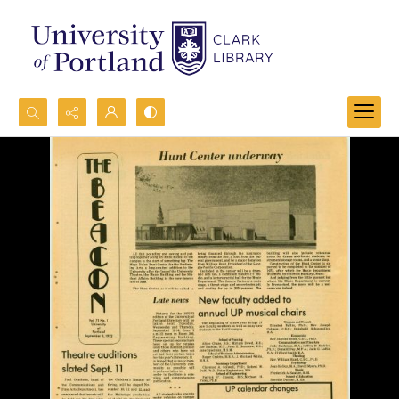
Search...
Advanced search