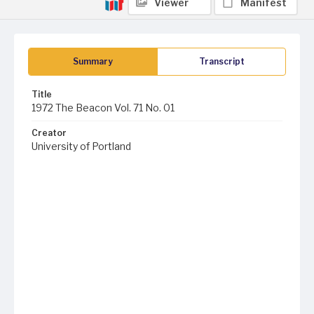
Viewer
Manifest
Summary
Transcript
Title
1972 The Beacon Vol. 71 No. 01
Creator
University of Portland