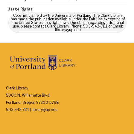
Usage Rights
Copyright is held by the University of Portland. The Clark Library
has made the publication available under the Fair Use exception of
the United States copyright laws. Questions regarding additional
use, please contact Clark Library, Phone: 503-943-7111 or Email:
library@up.edu
Clark Library
5000 N. Willamette Blvd.
Portland, Oregon 97203-5798
503.943.7111 | library@up.edu