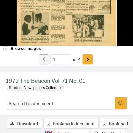
Browse Images
of
4
1972 The Beacon Vol. 71 No. 01
Student Newspapers Collection
Download
Bookmark document
Bookmark 