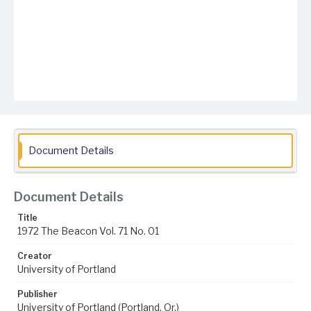
Document Details
Document Details
Title
1972 The Beacon Vol. 71 No. 01
Creator
University of Portland
Publisher
University of Portland (Portland, Or.)