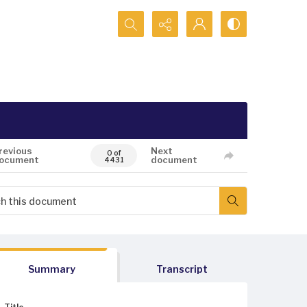
Search...
revious
Next
0 of
ocument
document
4431
Summary
Transcript