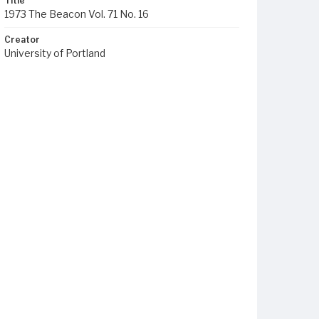
Title
1973 The Beacon Vol. 71 No. 16
Creator
University of Portland