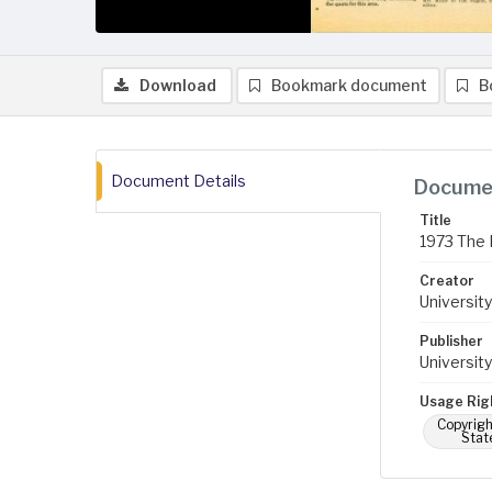
Download
Bookmark document
B
Document Details
Documen
Title
1973 The 
Creator
University
Publisher
University
Usage Rig
Copyrigh
Stat