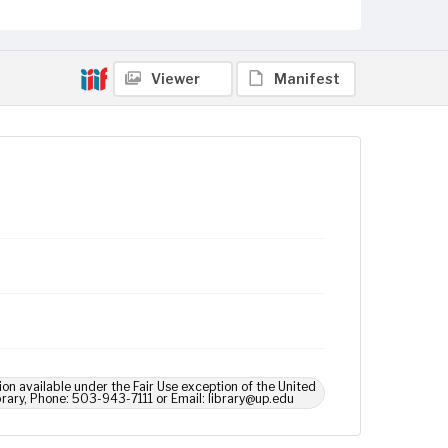
Viewer
Manifest
ion available under the Fair Use exception of the United
brary, Phone: 503-943-7111 or Email: library@up.edu