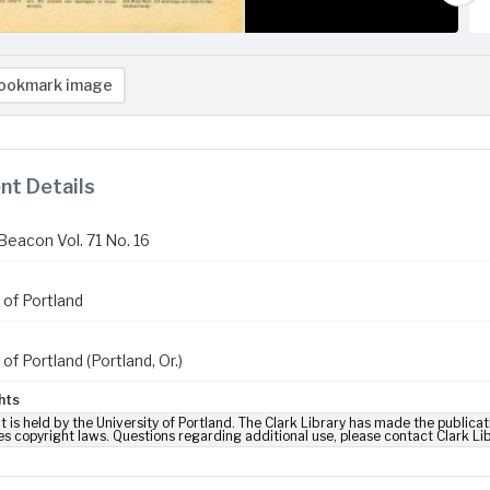
ookmark image
t Details
Beacon Vol. 71 No. 16
 of Portland
 of Portland (Portland, Or.)
hts
t is held by the University of Portland. The Clark Library has made the publicat
es copyright laws. Questions regarding additional use, please contact Clark Li