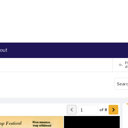
out
P
d
of
8