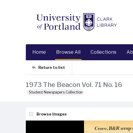
Home
Browse All
Collections
Ab
Return to list
1973 The Beacon Vol. 71 No. 16
Student Newspapers Collection
Browse Images