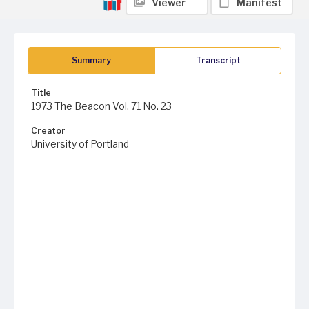
Viewer
Manifest
Summary
Transcript
Title
1973 The Beacon Vol. 71 No. 23
Creator
University of Portland