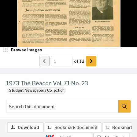
Browse Images
of
12
1973 The Beacon Vol. 71 No. 23
Student Newspapers Collection
Download
Bookmark document
Bookmark 