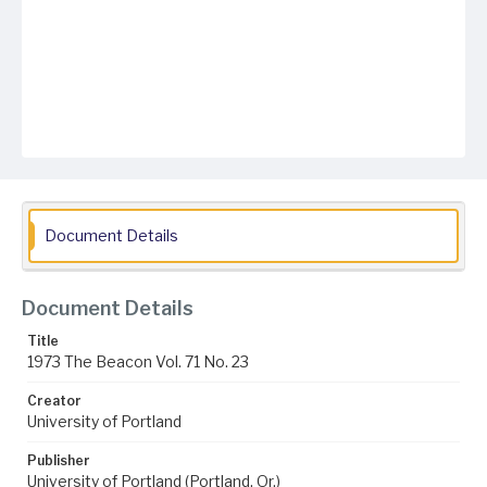
Document Details
Document Details
Title
1973 The Beacon Vol. 71 No. 23
Creator
University of Portland
Publisher
University of Portland (Portland, Or.)