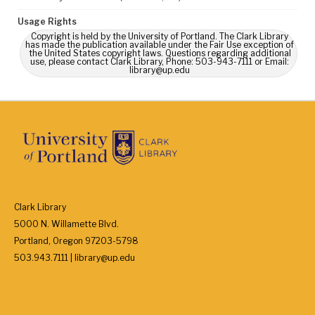
Usage Rights
Copyright is held by the University of Portland. The Clark Library
has made the publication available under the Fair Use exception of
the United States copyright laws. Questions regarding additional
use, please contact Clark Library, Phone: 503-943-7111 or Email:
library@up.edu
Clark Library
5000 N. Willamette Blvd.
Portland, Oregon 97203-5798
503.943.7111 | library@up.edu