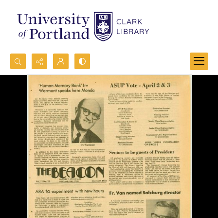
Search...
Advanced search