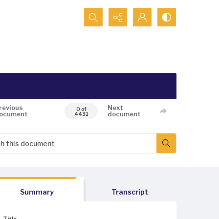
Search...
revious
Next
0 of
ocument
document
4431
Summary
Transcript