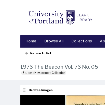
Home
Browse All
Collections
Ab
Return to list
1973 The Beacon Vol. 73 No. 05
Student Newspapers Collection
Browse Images