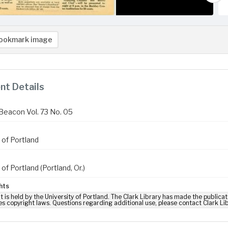
ookmark image
t Details
Beacon Vol. 73 No. 05
 of Portland
 of Portland (Portland, Or.)
hts
t is held by the University of Portland. The Clark Library has made the publicat
es copyright laws. Questions regarding additional use, please contact Clark Li