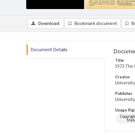
Download
Bookmark document
B
Document Details
Documen
Title
1973 The 
Creator
University
Publisher
University
Usage Rig
Copyrigh
Stat