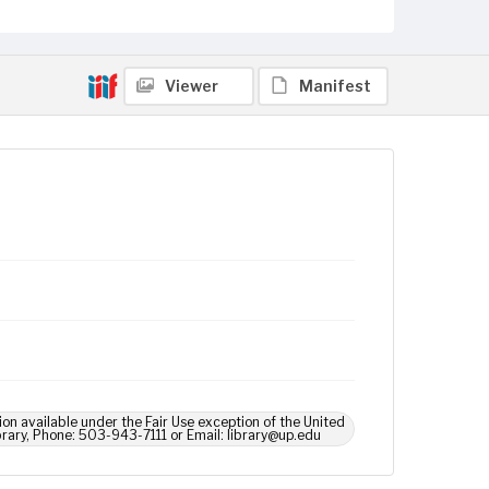
Viewer
Manifest
ion available under the Fair Use exception of the United
brary, Phone: 503-943-7111 or Email: library@up.edu