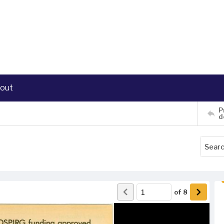
out
P
d
of
8