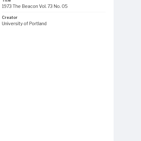
Title
1973 The Beacon Vol. 73 No. 05
Creator
University of Portland