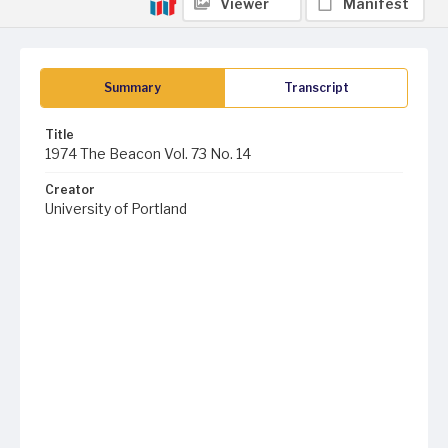
Viewer
Manifest
Summary
Transcript
Title
1974 The Beacon Vol. 73 No. 14
Creator
University of Portland