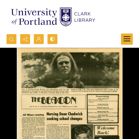
Search...
Advanced search