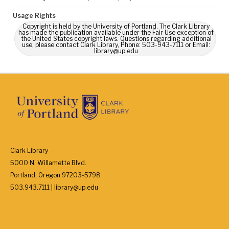
Usage Rights
Copyright is held by the University of Portland. The Clark Library
has made the publication available under the Fair Use exception of
the United States copyright laws. Questions regarding additional
use, please contact Clark Library, Phone: 503-943-7111 or Email:
library@up.edu
Clark Library
5000 N. Willamette Blvd.
Portland, Oregon 97203-5798
503.943.7111 | library@up.edu