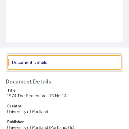
Document Details
Document Details
Title
1974 The Beacon Vol. 73 No. 14
Creator
University of Portland
Publisher
University of Portland (Portland, Or.)