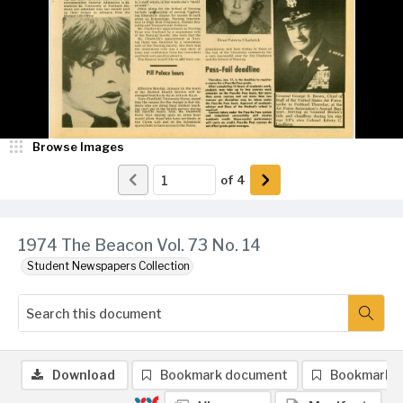
Browse Images
of
4
1974 The Beacon Vol. 73 No. 14
Student Newspapers Collection
Download
Bookmark document
Bookmark 