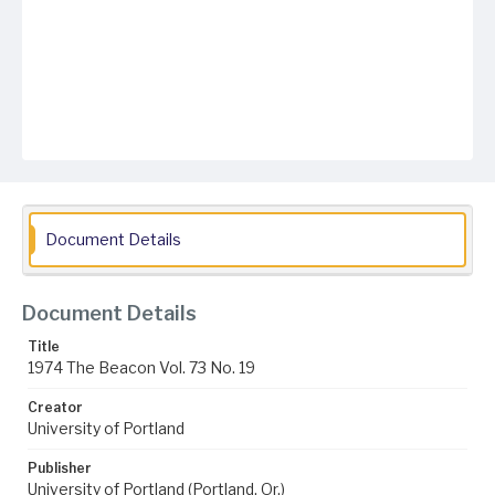
Document Details
Document Details
Title
1974 The Beacon Vol. 73 No. 19
Creator
University of Portland
Publisher
University of Portland (Portland, Or.)