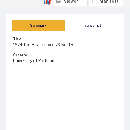
Viewer
Manifest
Summary
Transcript
Title
1974 The Beacon Vol. 73 No. 19
Creator
University of Portland