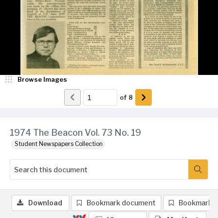
Browse Images
of
8
1974 The Beacon Vol. 73 No. 19
Student Newspapers Collection
Download
Bookmark document
Bookmark 