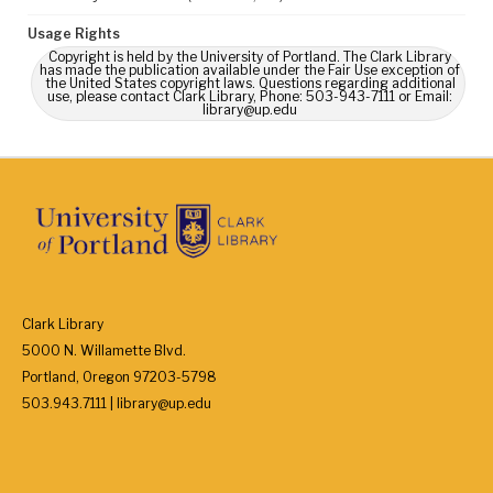
Usage Rights
Copyright is held by the University of Portland. The Clark Library
has made the publication available under the Fair Use exception of
the United States copyright laws. Questions regarding additional
use, please contact Clark Library, Phone: 503-943-7111 or Email:
library@up.edu
Clark Library
5000 N. Willamette Blvd.
Portland, Oregon 97203-5798
503.943.7111 | library@up.edu