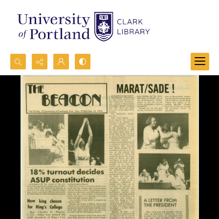
Search...
Advanced search