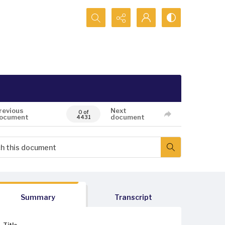
Search...
revious
Next
0 of
ocument
document
4431
Summary
Transcript