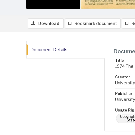
Download
Bookmark document
B
Document Details
Documen
Title
1974 The 
Creator
University
Publisher
University
Usage Rig
Copyrigh
Stat