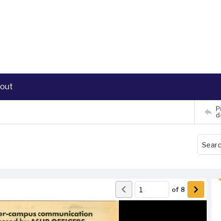
out
P
d
of
8