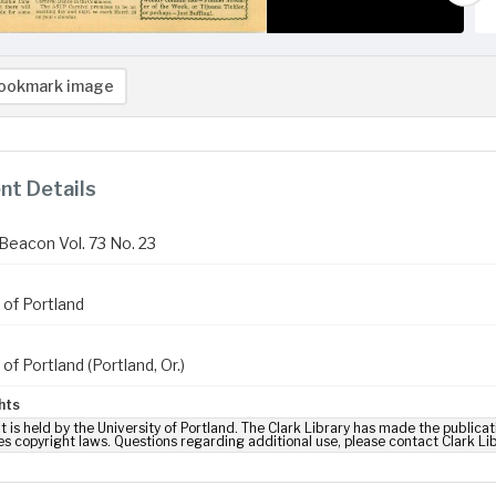
ookmark image
t Details
Beacon Vol. 73 No. 23
 of Portland
 of Portland (Portland, Or.)
hts
t is held by the University of Portland. The Clark Library has made the publicat
es copyright laws. Questions regarding additional use, please contact Clark Li