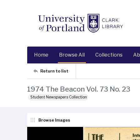
Home
Browse All
Collections
Ab
Return to list
1974 The Beacon Vol. 73 No. 23
Student Newspapers Collection
Browse Images