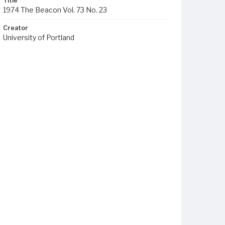
Title
1974 The Beacon Vol. 73 No. 23
Creator
University of Portland