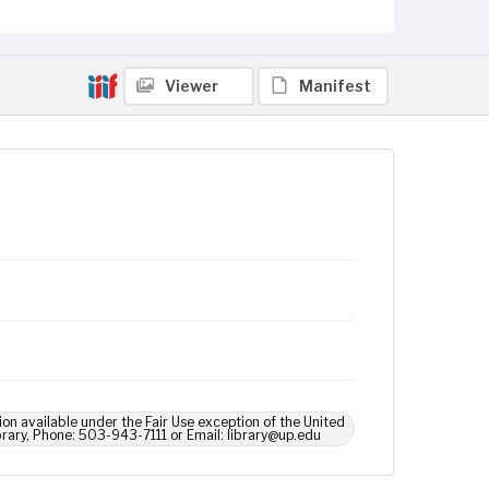
Viewer
Manifest
ion available under the Fair Use exception of the United
brary, Phone: 503-943-7111 or Email: library@up.edu