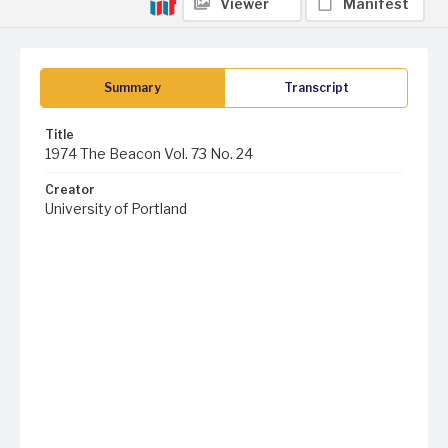
Viewer
Manifest
Summary
Transcript
Title
1974 The Beacon Vol. 73 No. 24
Creator
University of Portland