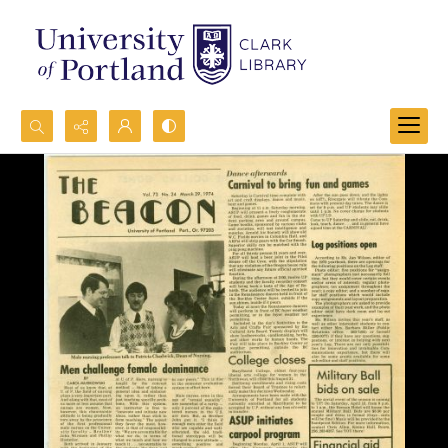
Search...
Advanced search