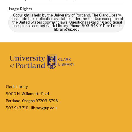
Usage Rights
Copyright is held by the University of Portland. The Clark Library
has made the publication available under the Fair Use exception of
the United States copyright laws. Questions regarding additional
use, please contact Clark Library, Phone: 503-943-7111 or Email:
library@up.edu
Clark Library
5000 N. Willamette Blvd.
Portland, Oregon 97203-5798
503.943.7111 | library@up.edu