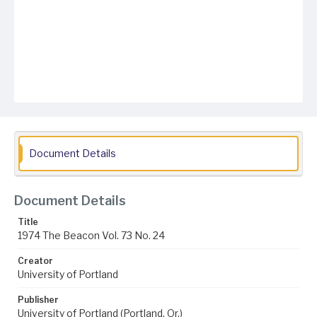
Document Details
Document Details
Title
1974 The Beacon Vol. 73 No. 24
Creator
University of Portland
Publisher
University of Portland (Portland, Or.)