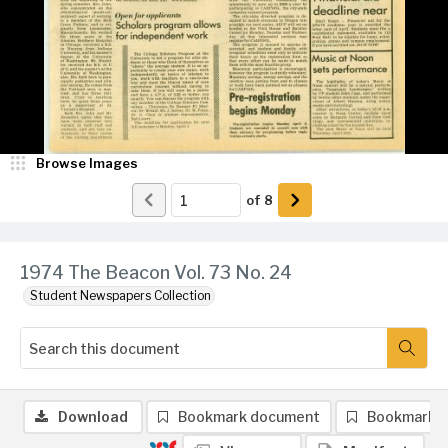
Browse Images
of
8
1974 The Beacon Vol. 73 No. 24
Student Newspapers Collection
Download
Bookmark document
Bookmark 