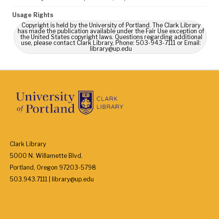
Usage Rights
Copyright is held by the University of Portland. The Clark Library
has made the publication available under the Fair Use exception of
the United States copyright laws. Questions regarding additional
use, please contact Clark Library, Phone: 503-943-7111 or Email:
library@up.edu
Clark Library
5000 N. Willamette Blvd.
Portland, Oregon 97203-5798
503.943.7111 | library@up.edu