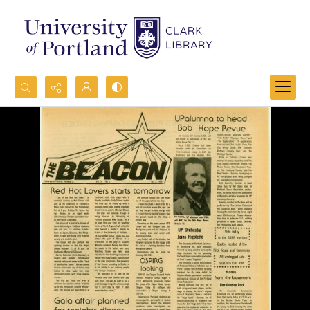
Search...
Advanced search