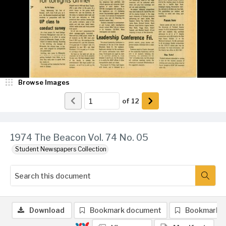
Browse Images
of
12
1974 The Beacon Vol. 74 No. 05
Student Newspapers Collection
Download
Bookmark document
Bookmark 