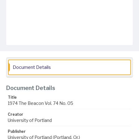
Document Details
Document Details
Title
1974 The Beacon Vol. 74 No. 05
Creator
University of Portland
Publisher
University of Portland (Portland, Or.)