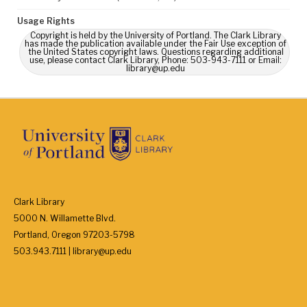
Usage Rights
Copyright is held by the University of Portland. The Clark Library
has made the publication available under the Fair Use exception of
the United States copyright laws. Questions regarding additional
use, please contact Clark Library, Phone: 503-943-7111 or Email:
library@up.edu
Clark Library
5000 N. Willamette Blvd.
Portland, Oregon 97203-5798
503.943.7111 | library@up.edu