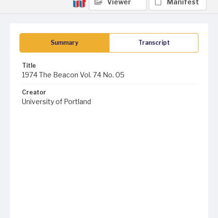
Viewer
Manifest
Summary
Transcript
Title
1974 The Beacon Vol. 74 No. 05
Creator
University of Portland