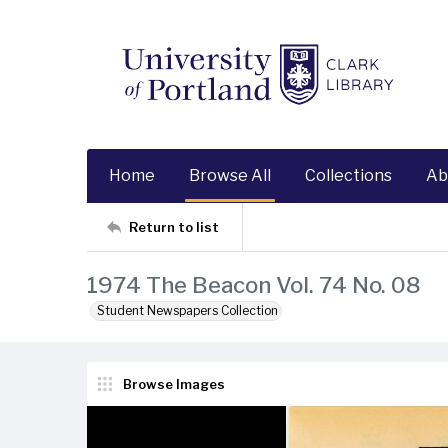
Home
Browse All
Collections
Ab
Return to list
1974 The Beacon Vol. 74 No. 08
Student Newspapers Collection
Browse Images