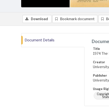
Download
Bookmark document
B
Document Details
Documen
Title
1974 The 
Creator
University
Publisher
University
Usage Rig
Copyrigh
Stat