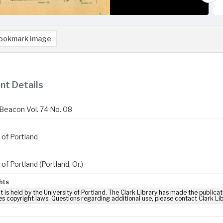
ookmark image
t Details
Beacon Vol. 74 No. 08
 of Portland
 of Portland (Portland, Or.)
hts
t is held by the University of Portland. The Clark Library has made the publicat
es copyright laws. Questions regarding additional use, please contact Clark Li