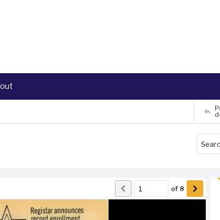
out
P
d
of
8