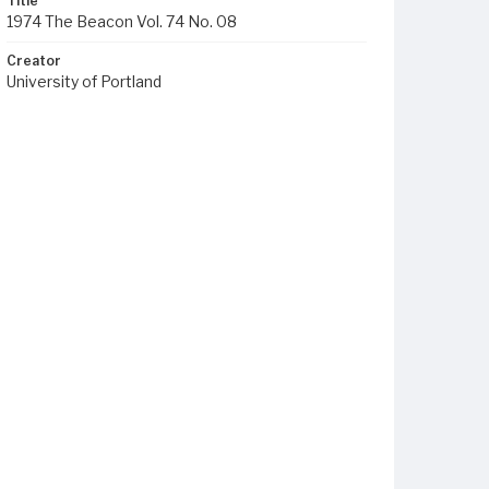
Title
1974 The Beacon Vol. 74 No. 08
Creator
University of Portland