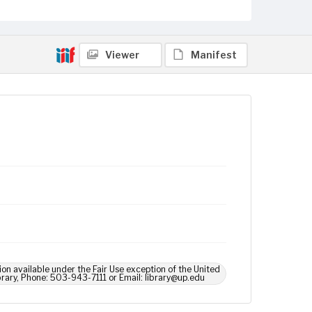
Viewer
Manifest
ion available under the Fair Use exception of the United
brary, Phone: 503-943-7111 or Email: library@up.edu