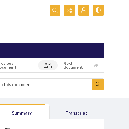
Search...
revious
Next
0 of
ocument
document
4431
Summary
Transcript