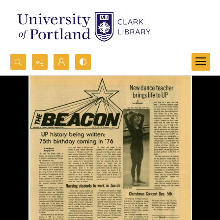
Search...
Advanced search