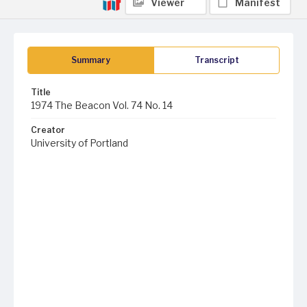
Viewer
Manifest
Summary
Transcript
Title
1974 The Beacon Vol. 74 No. 14
Creator
University of Portland