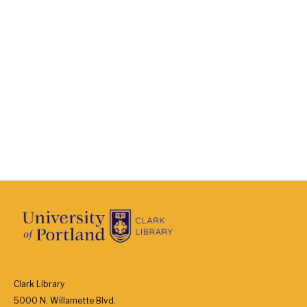
Clark Library
5000 N. Willamette Blvd.