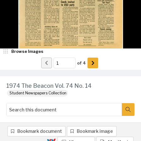
Browse Images
of
4
1974 The Beacon Vol. 74 No. 14
Student Newspapers Collection
Bookmark document
Bookmark image