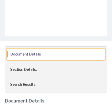
Document Details
Section Details:
Search Results
Document Details