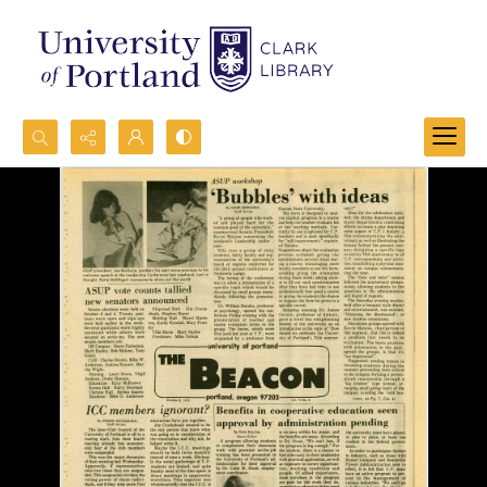
Search...
Advanced search