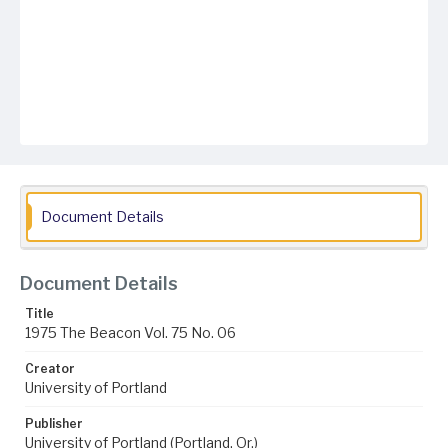
Document Details
Document Details
Title
1975 The Beacon Vol. 75 No. 06
Creator
University of Portland
Publisher
University of Portland (Portland, Or.)