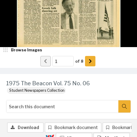
Browse Images
of
8
1975 The Beacon Vol. 75 No. 06
Student Newspapers Collection
Download
Bookmark document
Bookmark 