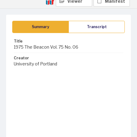
Viewer
Manifest
Summary
Transcript
Title
1975 The Beacon Vol. 75 No. 06
Creator
University of Portland