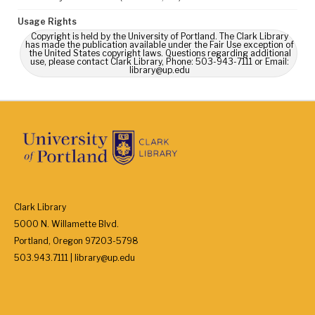
Usage Rights
Copyright is held by the University of Portland. The Clark Library
has made the publication available under the Fair Use exception of
the United States copyright laws. Questions regarding additional
use, please contact Clark Library, Phone: 503-943-7111 or Email:
library@up.edu
Clark Library
5000 N. Willamette Blvd.
Portland, Oregon 97203-5798
503.943.7111 | library@up.edu