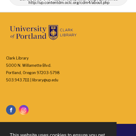
http://up.contentdm.oclc.org/cdm4/about.php
Clark Library
5000 N. Willamette Blvd.
Portland, Oregon 97203-5798
503.943.7111 | library@up.edu
This website uses cookies to ensure you get