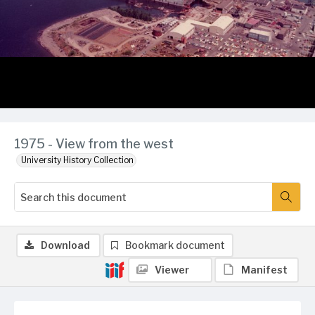
1975 - View from the west
University History Collection
Download
Bookmark document
Viewer
Manifest