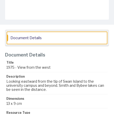
Document Details
Document Details
Title
1975 - View from the west
Description
Looking eastward from the tip of Swan Island to the
university campus and beyond. Smith and Bybee lakes can
be seen in the distance.
Dimensions
13 x 9 cm
Resource Type