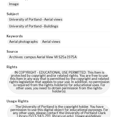
Image
Subject
University of Portland--Aerial views
University of Portland--Buildings
Keywords
Aerial photographs
Aerial views
Source
Archives: campus Aerial View VII S25a 1975A
Rights
IN COPYRIGHT - EDUCATIONAL USE PERMITTED: This Item is
protected by copyright and/or related rights. You are free to use
this Item in any way that is permitted by the copyright and related
rights legislation that applies to your use. In addition, no permission
is required from the rights-holder(s) for educational uses. For
other uses, you need to obtain permission from the rights-
holder(s).
Usage Rights
The University of Portland is the copyright holder. You have
permission to use this digital object for educational purposes. For
any other uses, please contact the University of Portland Clark
Library (503-943-7111, library.up.edu). Usage guidelines: