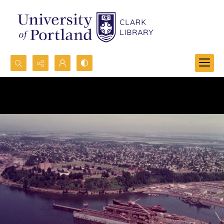
Search...
Advanced search