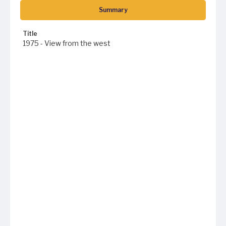
Summary
Title
1975 - View from the west