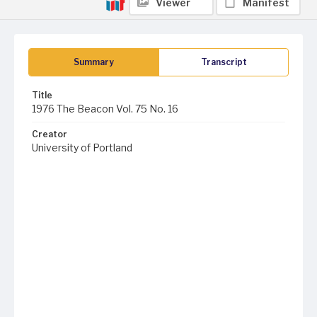
Viewer
Manifest
Summary
Transcript
Title
1976 The Beacon Vol. 75 No. 16
Creator
University of Portland