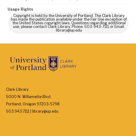
Usage Rights
Copyright is held by the University of Portland. The Clark Library
has made the publication available under the Fair Use exception of
the United States copyright laws. Questions regarding additional
use, please contact Clark Library, Phone: 503-943-7111 or Email:
library@up.edu
Clark Library
5000 N. Willamette Blvd.
Portland, Oregon 97203-5798
503.943.7111 | library@up.edu