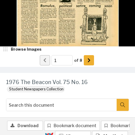
Browse Images
of
8
1976 The Beacon Vol. 75 No. 16
Student Newspapers Collection
Download
Bookmark document
Bookmark 