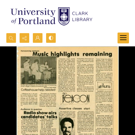
Search...
Advanced search