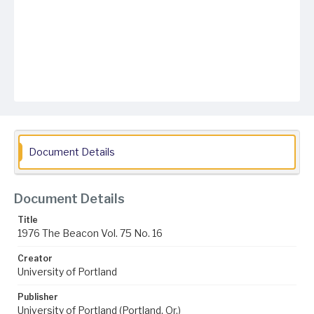
Document Details
Document Details
Title
1976 The Beacon Vol. 75 No. 16
Creator
University of Portland
Publisher
University of Portland (Portland, Or.)