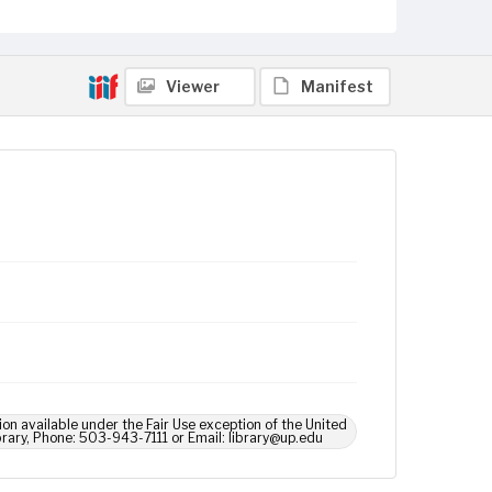
Viewer
Manifest
ion available under the Fair Use exception of the United
brary, Phone: 503-943-7111 or Email: library@up.edu