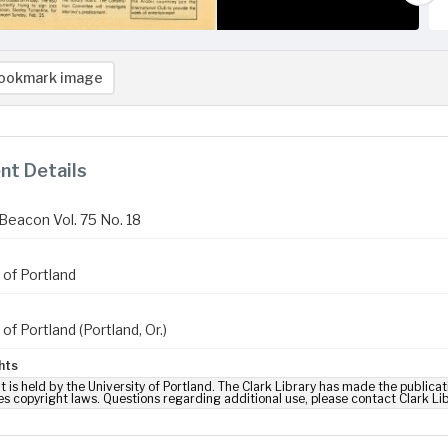
ookmark image
t Details
Beacon Vol. 75 No. 18
 of Portland
 of Portland (Portland, Or.)
hts
t is held by the University of Portland. The Clark Library has made the publicat
es copyright laws. Questions regarding additional use, please contact Clark Li