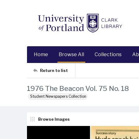
Home
Browse All
Collections
Ab
Return to list
1976 The Beacon Vol. 75 No. 18
Student Newspapers Collection
Browse Images