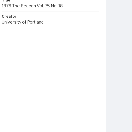
Title
1976 The Beacon Vol. 75 No. 18
Creator
University of Portland