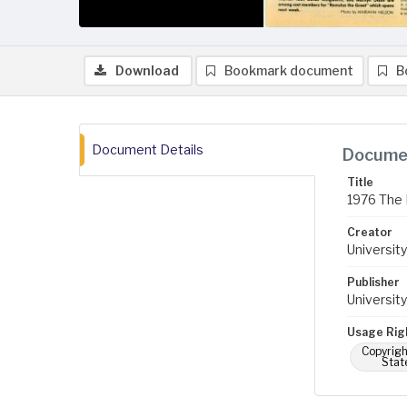
Download
Bookmark document
B
Document Details
Documen
Title
1976 The 
Creator
University
Publisher
University
Usage Rig
Copyrigh
Stat