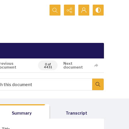
Search...
revious
Next
0 of
ocument
document
4431
Summary
Transcript