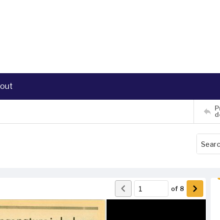
out
P
d
of
8