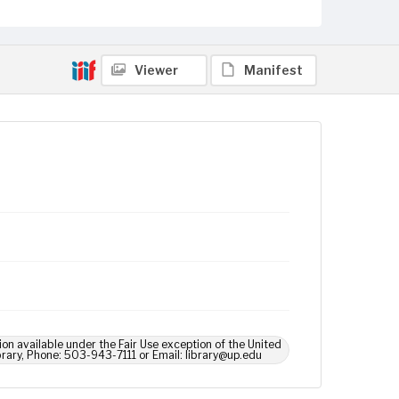
Viewer
Manifest
ion available under the Fair Use exception of the United
brary, Phone: 503-943-7111 or Email: library@up.edu