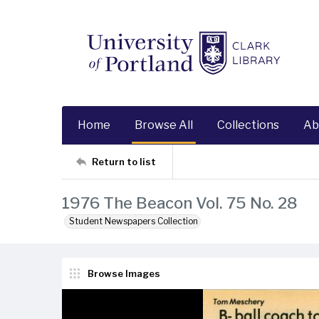
Home
Browse All
Collections
Ab
Return to list
1976 The Beacon Vol. 75 No. 28
Student Newspapers Collection
Browse Images