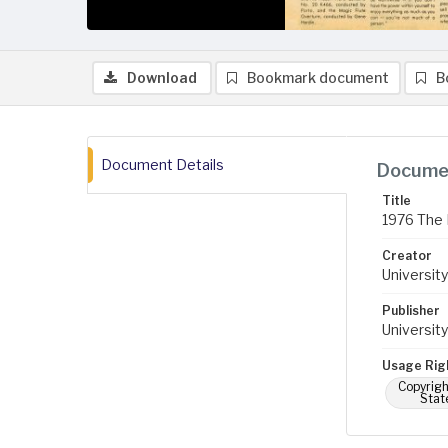
Download
Bookmark document
B
Document Details
Documen
Title
1976 The 
Creator
University
Publisher
University
Usage Rig
Copyrigh
Stat