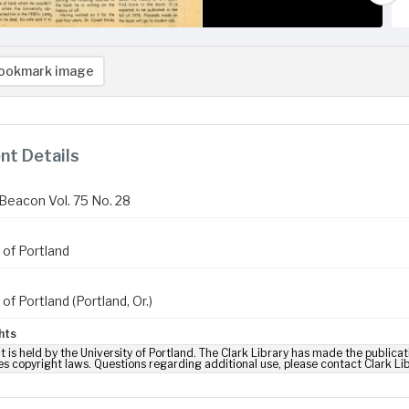
ookmark image
t Details
Beacon Vol. 75 No. 28
 of Portland
 of Portland (Portland, Or.)
hts
t is held by the University of Portland. The Clark Library has made the publicat
es copyright laws. Questions regarding additional use, please contact Clark Li