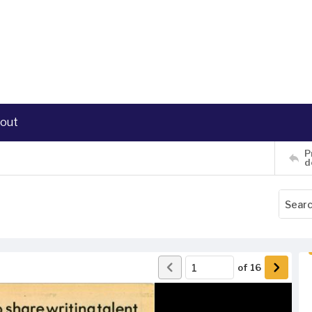
out
P
d
of
16