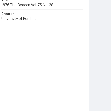
Title
1976 The Beacon Vol. 75 No. 28
Creator
University of Portland