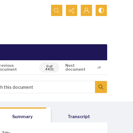
Search...
revious
Next
0 of
ocument
document
4431
Summary
Transcript