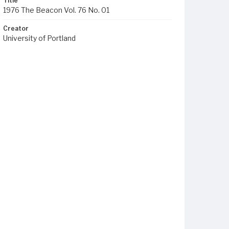
Title
1976 The Beacon Vol. 76 No. 01
Creator
University of Portland