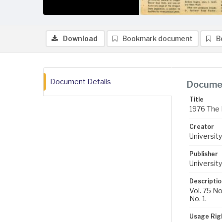
Download
Bookmark document
B
Document Details
Documen
Title
1976 The 
Creator
University
Publisher
University
Descriptio
Vol. 75 No
No. 1.
Usage Rig