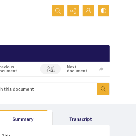
Search...
revious
Next
0 of
ocument
document
4431
Summary
Transcript