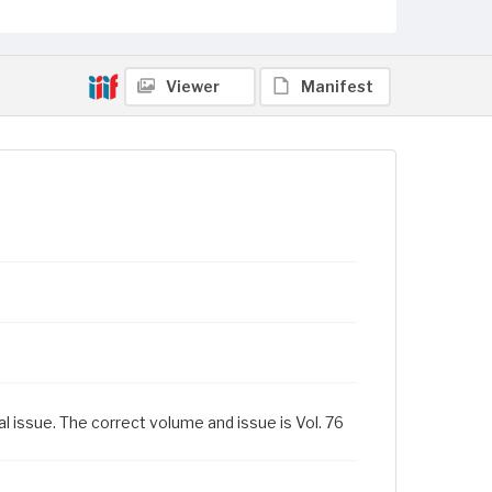
Viewer
Manifest
al issue. The correct volume and issue is Vol. 76