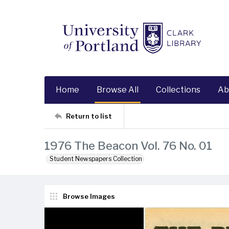
Home
Browse All
Collections
Ab
Return to list
1976 The Beacon Vol. 76 No. 01
Student Newspapers Collection
Browse Images