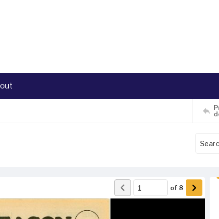
out
P
d
of
8