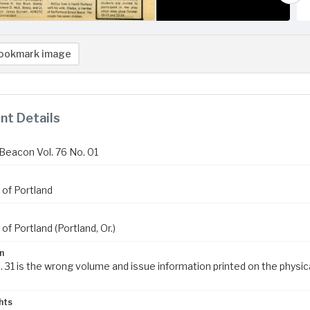
ookmark image
t Details
Beacon Vol. 76 No. 01
 of Portland
 of Portland (Portland, Or.)
n
. 31 is the wrong volume and issue information printed on the physic
hts