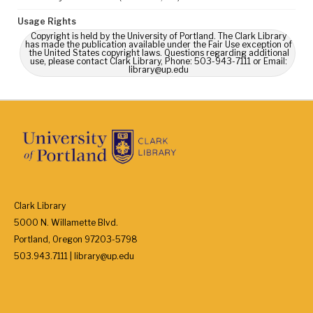
Usage Rights
Copyright is held by the University of Portland. The Clark Library
has made the publication available under the Fair Use exception of
the United States copyright laws. Questions regarding additional
use, please contact Clark Library, Phone: 503-943-7111 or Email:
library@up.edu
Clark Library
5000 N. Willamette Blvd.
Portland, Oregon 97203-5798
503.943.7111 | library@up.edu