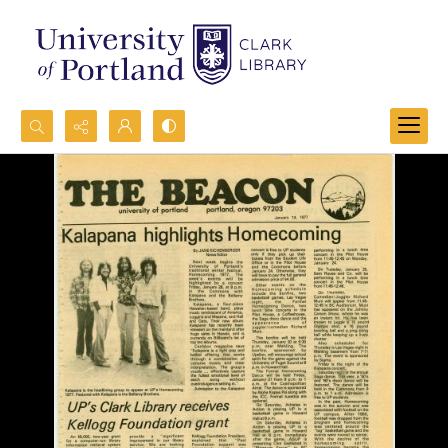
Search...
Advanced search