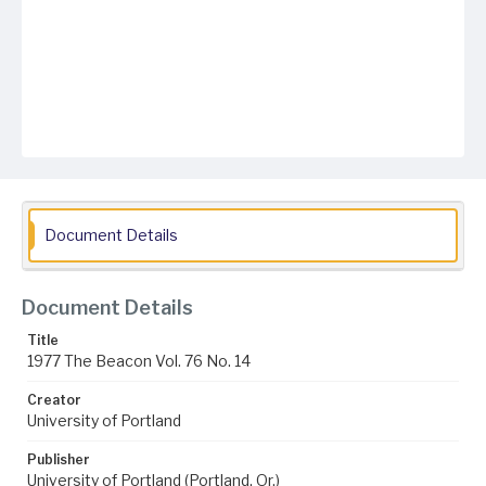
Document Details
Document Details
Title
1977 The Beacon Vol. 76 No. 14
Creator
University of Portland
Publisher
University of Portland (Portland, Or.)