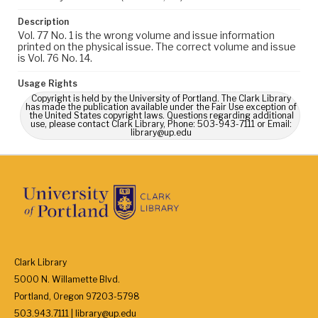
Description
Vol. 77 No. 1 is the wrong volume and issue information
printed on the physical issue. The correct volume and issue
is Vol. 76 No. 14.
Usage Rights
Copyright is held by the University of Portland. The Clark Library
has made the publication available under the Fair Use exception of
the United States copyright laws. Questions regarding additional
use, please contact Clark Library, Phone: 503-943-7111 or Email:
library@up.edu
Clark Library
5000 N. Willamette Blvd.
Portland, Oregon 97203-5798
503.943.7111 | library@up.edu