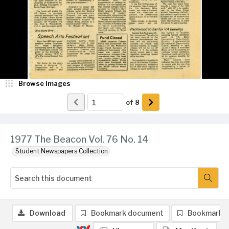
Browse Images
of
8
1977 The Beacon Vol. 76 No. 14
Student Newspapers Collection
Download
Bookmark document
Bookmark 