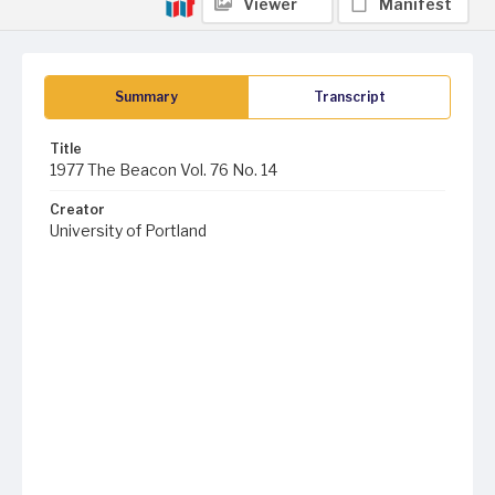
Viewer
Manifest
Summary
Transcript
Title
1977 The Beacon Vol. 76 No. 14
Creator
University of Portland