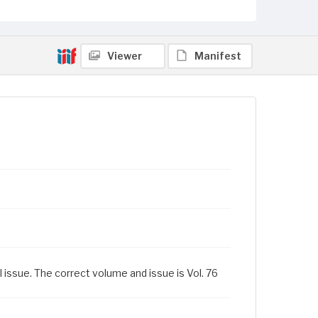
Viewer
Manifest
l issue. The correct volume and issue is Vol. 76