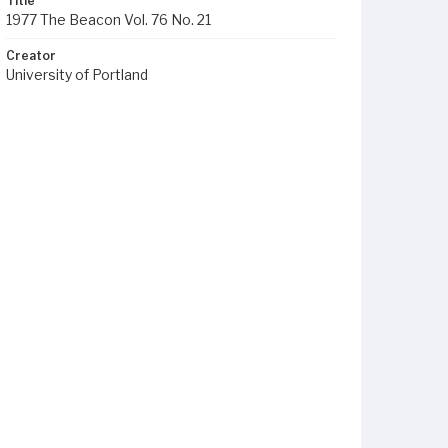
Title
1977 The Beacon Vol. 76 No. 21
Creator
University of Portland