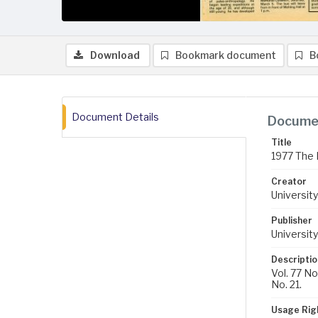
Download
Bookmark document
B
Document Details
Documen
Title
1977 The 
Creator
University
Publisher
University
Descriptio
Vol. 77 No
No. 21.
Usage Rig