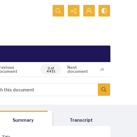
Search...
revious
Next
0 of
ocument
document
4431
Summary
Transcript