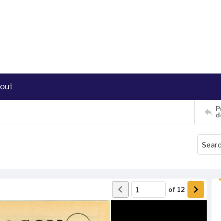
out
P
d
of
12