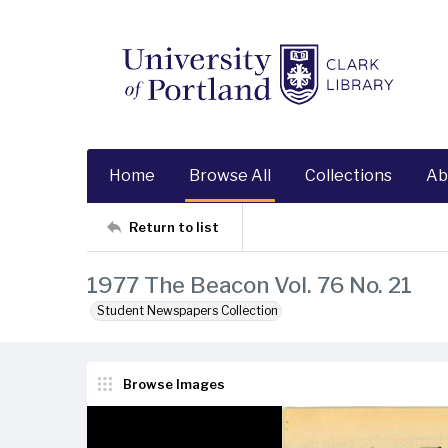
Home
Browse All
Collections
Ab
Return to list
1977 The Beacon Vol. 76 No. 21
Student Newspapers Collection
Browse Images