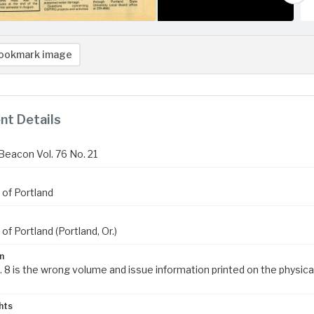
ookmark image
t Details
Beacon Vol. 76 No. 21
 of Portland
 of Portland (Portland, Or.)
n
. 8 is the wrong volume and issue information printed on the physica
hts