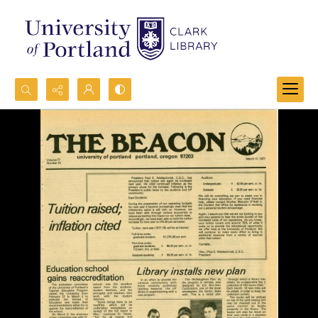
Search...
Advanced search