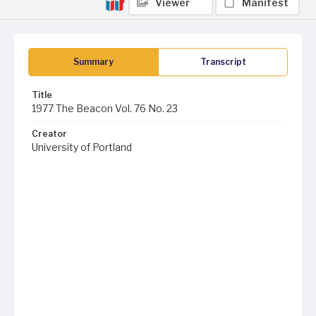
Viewer
Manifest
Summary
Transcript
Title
1977 The Beacon Vol. 76 No. 23
Creator
University of Portland