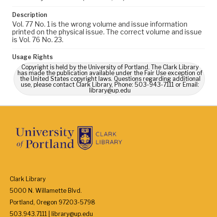
Description
Vol. 77 No. 1 is the wrong volume and issue information
printed on the physical issue. The correct volume and issue
is Vol. 76 No. 23.
Usage Rights
Copyright is held by the University of Portland. The Clark Library
has made the publication available under the Fair Use exception of
the United States copyright laws. Questions regarding additional
use, please contact Clark Library, Phone: 503-943-7111 or Email:
library@up.edu
Clark Library
5000 N. Willamette Blvd.
Portland, Oregon 97203-5798
503.943.7111 | library@up.edu