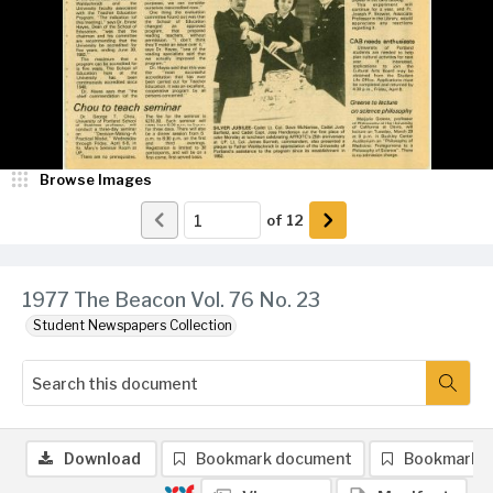
Browse Images
of
12
1977 The Beacon Vol. 76 No. 23
Student Newspapers Collection
Download
Bookmark document
Bookmark 