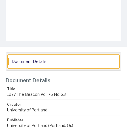
Document Details
Document Details
Title
1977 The Beacon Vol. 76 No. 23
Creator
University of Portland
Publisher
University of Portland (Portland, Or.)