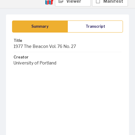
Viewer
Manifest
Summary
Transcript
Title
1977 The Beacon Vol. 76 No. 27
Creator
University of Portland