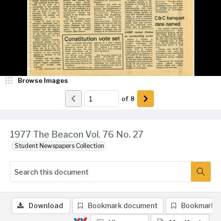
Browse Images
of
8
1977 The Beacon Vol. 76 No. 27
Student Newspapers Collection
Download
Bookmark document
Bookmark 