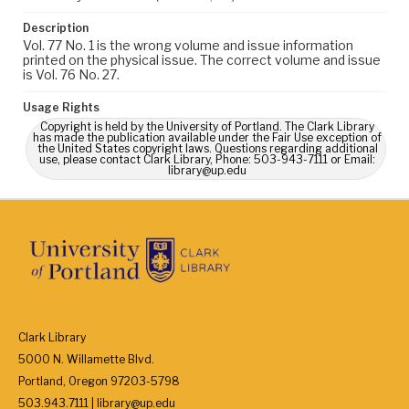
Description
Vol. 77 No. 1 is the wrong volume and issue information
printed on the physical issue. The correct volume and issue
is Vol. 76 No. 27.
Usage Rights
Copyright is held by the University of Portland. The Clark Library
has made the publication available under the Fair Use exception of
the United States copyright laws. Questions regarding additional
use, please contact Clark Library, Phone: 503-943-7111 or Email:
library@up.edu
Clark Library
5000 N. Willamette Blvd.
Portland, Oregon 97203-5798
503.943.7111 | library@up.edu