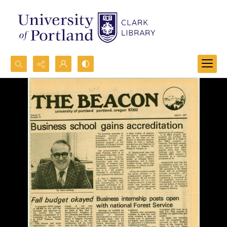
Search...
Advanced search