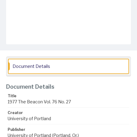
Document Details
Document Details
Title
1977 The Beacon Vol. 76 No. 27
Creator
University of Portland
Publisher
University of Portland (Portland, Or.)