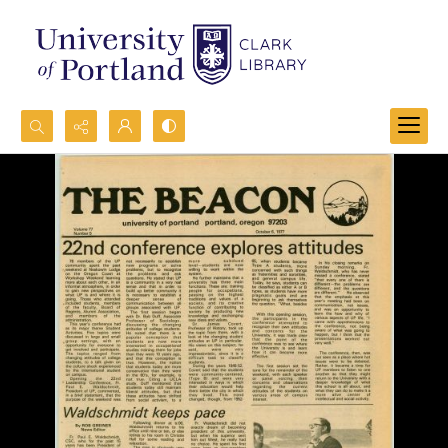
Search...
Advanced search