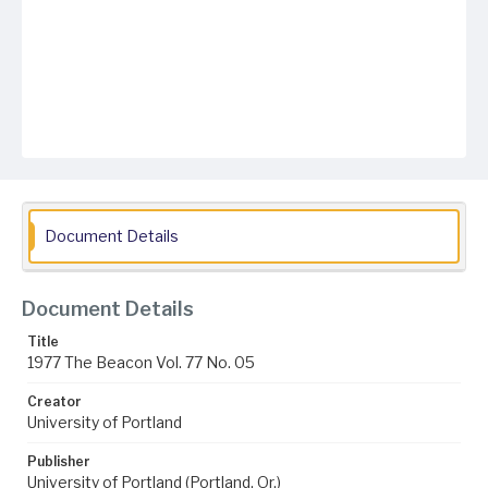
Document Details
Document Details
Title
1977 The Beacon Vol. 77 No. 05
Creator
University of Portland
Publisher
University of Portland (Portland, Or.)