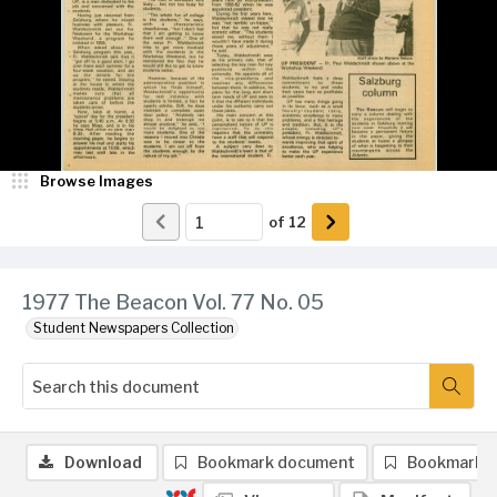
Browse Images
of
12
1977 The Beacon Vol. 77 No. 05
Student Newspapers Collection
Download
Bookmark document
Bookmark 