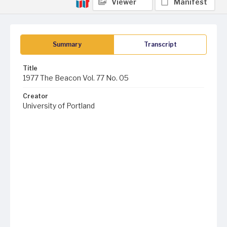
Viewer
Manifest
Summary
Transcript
Title
1977 The Beacon Vol. 77 No. 05
Creator
University of Portland