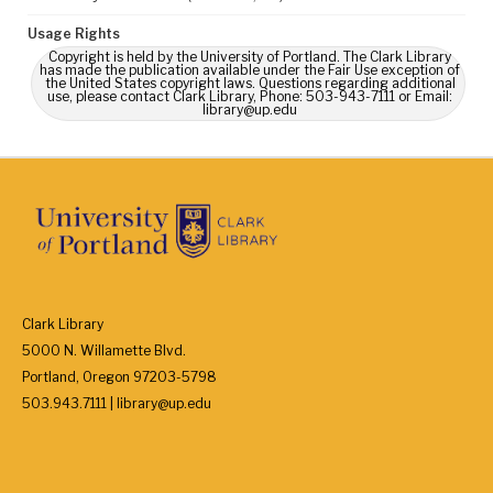
Usage Rights
Copyright is held by the University of Portland. The Clark Library
has made the publication available under the Fair Use exception of
the United States copyright laws. Questions regarding additional
use, please contact Clark Library, Phone: 503-943-7111 or Email:
library@up.edu
Clark Library
5000 N. Willamette Blvd.
Portland, Oregon 97203-5798
503.943.7111 | library@up.edu