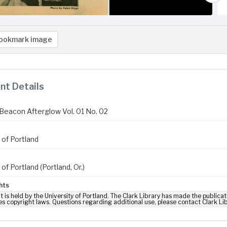
ookmark image
t Details
Beacon Afterglow Vol. 01 No. 02
 of Portland
 of Portland (Portland, Or.)
hts
t is held by the University of Portland. The Clark Library has made the publicat
es copyright laws. Questions regarding additional use, please contact Clark Li