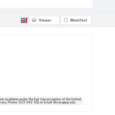
Viewer
Manifest
ion available under the Fair Use exception of the United
brary, Phone: 503-943-7111 or Email: library@up.edu