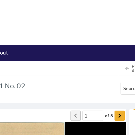
out
P
d
1 No. 02
of
8