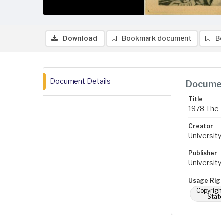
Download
Bookmark document
B
Document Details
Documen
Title
1978 The 
Creator
University
Publisher
University
Usage Rig
Copyrigh
Stat