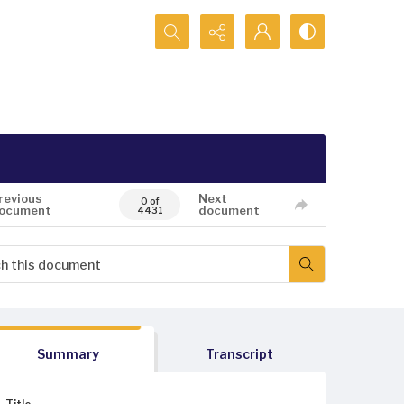
Search...
revious
Next
0 of
ocument
document
4431
Summary
Transcript