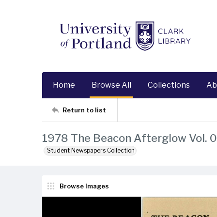
Home
Browse All
Collections
Ab
Return to list
1978 The Beacon Afterglow Vol. 0
Student Newspapers Collection
Browse Images