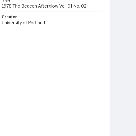
Title
1978 The Beacon Afterglow Vol. 01 No. 02
Creator
University of Portland