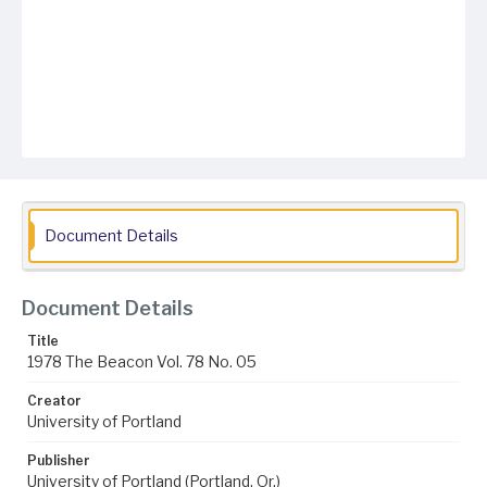
Document Details
Document Details
Title
1978 The Beacon Vol. 78 No. 05
Creator
University of Portland
Publisher
University of Portland (Portland, Or.)