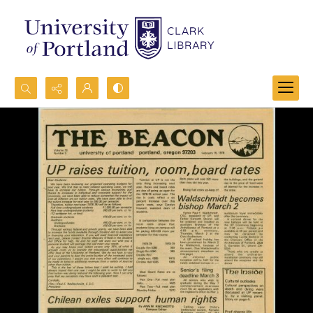
Search...
Advanced search