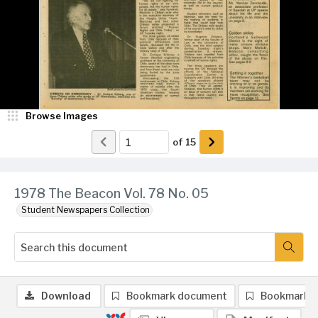
Browse Images
of
15
1978 The Beacon Vol. 78 No. 05
Student Newspapers Collection
Download
Bookmark document
Bookmark 