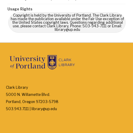
Usage Rights
Copyright is held by the University of Portland. The Clark Library
has made the publication available under the Fair Use exception of
the United States copyright laws. Questions regarding additional
use, please contact Clark Library, Phone: 503-943-7111 or Email:
library@up.edu
Clark Library
5000 N. Willamette Blvd.
Portland, Oregon 97203-5798
503.943.7111 | library@up.edu