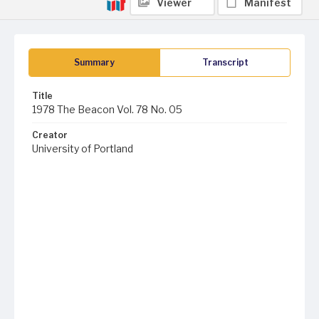
Viewer
Manifest
Summary
Transcript
Title
1978 The Beacon Vol. 78 No. 05
Creator
University of Portland