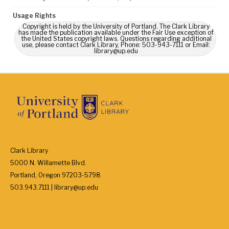
Usage Rights
Copyright is held by the University of Portland. The Clark Library
has made the publication available under the Fair Use exception of
the United States copyright laws. Questions regarding additional
use, please contact Clark Library, Phone: 503-943-7111 or Email:
library@up.edu
Clark Library
5000 N. Willamette Blvd.
Portland, Oregon 97203-5798
503.943.7111 | library@up.edu