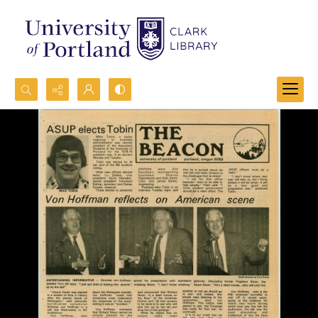
Search...
Advanced search