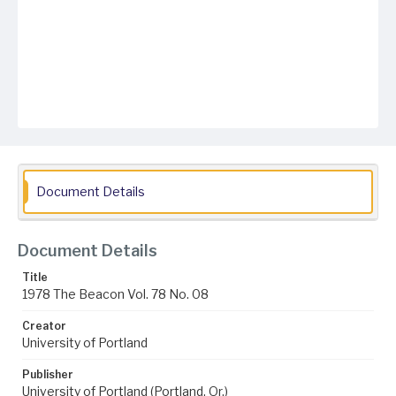
Document Details
Document Details
Title
1978 The Beacon Vol. 78 No. 08
Creator
University of Portland
Publisher
University of Portland (Portland, Or.)