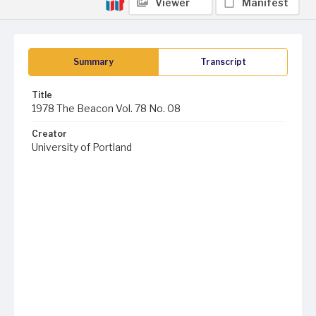
Viewer
Manifest
Summary
Transcript
Title
1978 The Beacon Vol. 78 No. 08
Creator
University of Portland