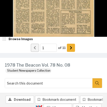
Browse Images
of
11
1978 The Beacon Vol. 78 No. 08
Student Newspapers Collection
Download
Bookmark document
Bookmark 