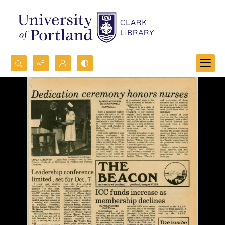
Search...
Advanced search