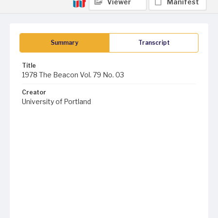
Viewer
Manifest
Summary
Transcript
Title
1978 The Beacon Vol. 79 No. 03
Creator
University of Portland