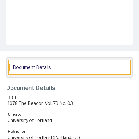
Document Details
Document Details
Title
1978 The Beacon Vol. 79 No. 03
Creator
University of Portland
Publisher
University of Portland (Portland, Or.)