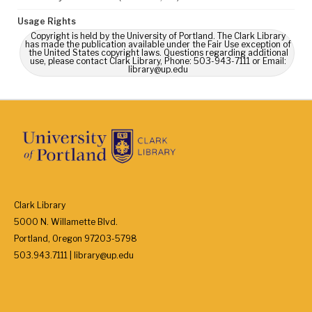
Usage Rights
Copyright is held by the University of Portland. The Clark Library
has made the publication available under the Fair Use exception of
the United States copyright laws. Questions regarding additional
use, please contact Clark Library, Phone: 503-943-7111 or Email:
library@up.edu
Clark Library
5000 N. Willamette Blvd.
Portland, Oregon 97203-5798
503.943.7111 | library@up.edu