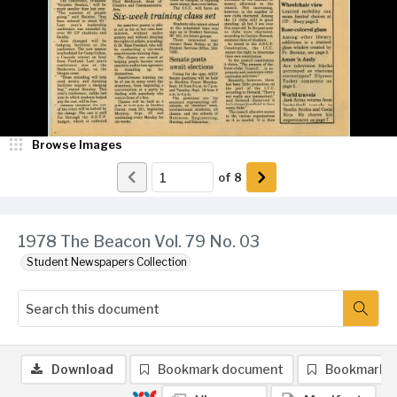
Browse Images
of
8
1978 The Beacon Vol. 79 No. 03
Student Newspapers Collection
Download
Bookmark document
Bookmark 