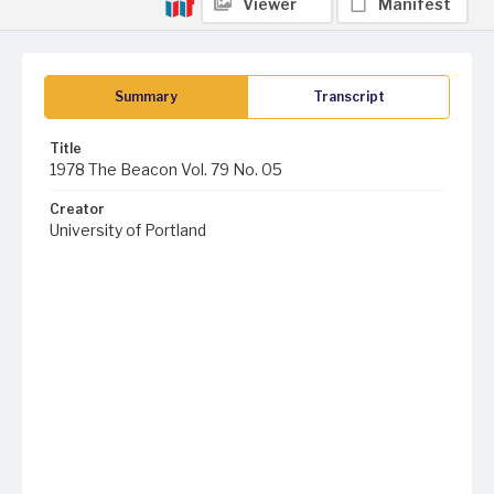
Viewer
Manifest
Summary
Transcript
Title
1978 The Beacon Vol. 79 No. 05
Creator
University of Portland