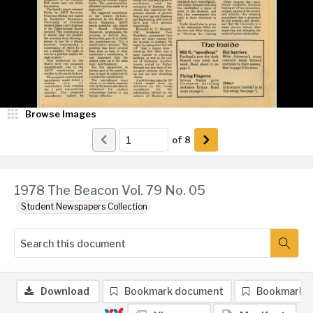
Browse Images
of
8
1978 The Beacon Vol. 79 No. 05
Student Newspapers Collection
Download
Bookmark document
Bookmark 