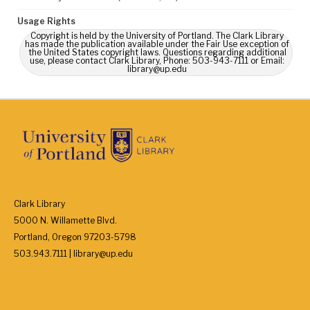
Usage Rights
Copyright is held by the University of Portland. The Clark Library
has made the publication available under the Fair Use exception of
the United States copyright laws. Questions regarding additional
use, please contact Clark Library, Phone: 503-943-7111 or Email:
library@up.edu
Clark Library
5000 N. Willamette Blvd.
Portland, Oregon 97203-5798
503.943.7111 | library@up.edu