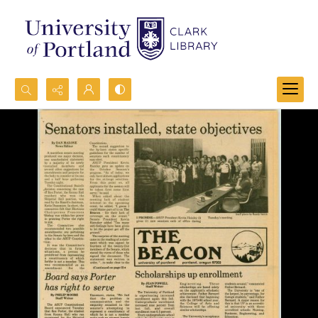
Search...
Advanced search