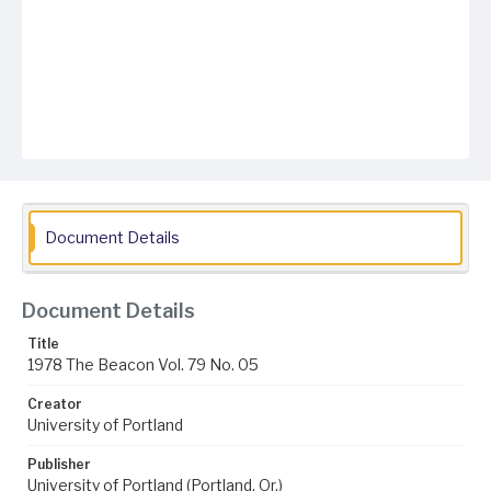
Document Details
Document Details
Title
1978 The Beacon Vol. 79 No. 05
Creator
University of Portland
Publisher
University of Portland (Portland, Or.)