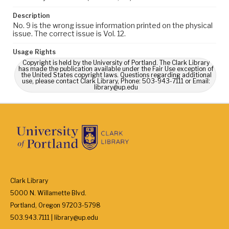
Description
No. 9 is the wrong issue information printed on the physical
issue. The correct issue is Vol. 12.
Usage Rights
Copyright is held by the University of Portland. The Clark Library
has made the publication available under the Fair Use exception of
the United States copyright laws. Questions regarding additional
use, please contact Clark Library, Phone: 503-943-7111 or Email:
library@up.edu
Clark Library
5000 N. Willamette Blvd.
Portland, Oregon 97203-5798
503.943.7111 | library@up.edu