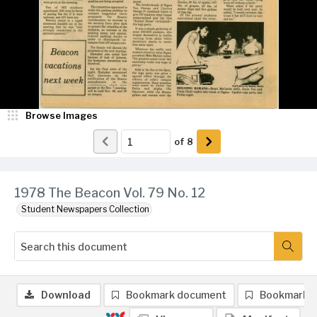
Browse Images
of
8
1978 The Beacon Vol. 79 No. 12
Student Newspapers Collection
Download
Bookmark document
Bookmark 