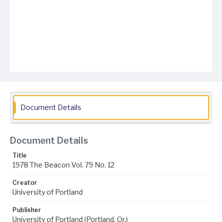
Document Details
Document Details
Title
1978 The Beacon Vol. 79 No. 12
Creator
University of Portland
Publisher
University of Portland (Portland, Or.)