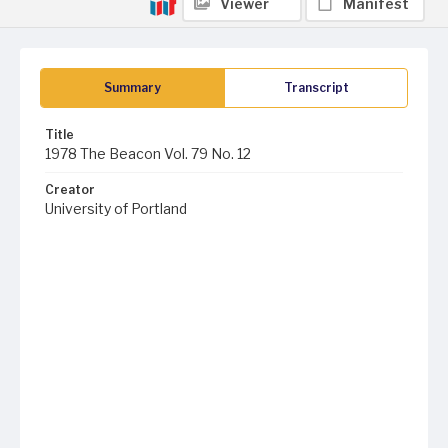
Viewer
Manifest
Summary
Transcript
Title
1978 The Beacon Vol. 79 No. 12
Creator
University of Portland