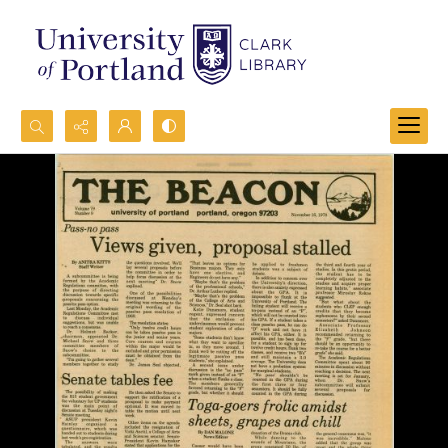
Search...
Advanced search