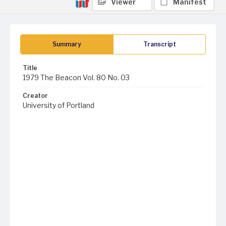
Viewer
Manifest
Summary
Transcript
Title
1979 The Beacon Vol. 80 No. 03
Creator
University of Portland