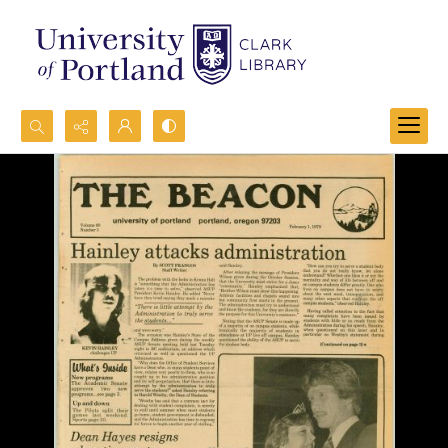
Search...
Advanced search