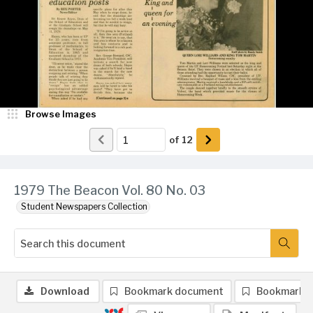
Browse Images
of
12
1979 The Beacon Vol. 80 No. 03
Student Newspapers Collection
Download
Bookmark document
Bookmark 