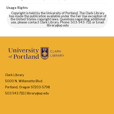
Usage Rights
Copyright is held by the University of Portland. The Clark Library
has made the publication available under the Fair Use exception of
the United States copyright laws. Questions regarding additional
use, please contact Clark Library, Phone: 503-943-7111 or Email:
library@up.edu
Clark Library
5000 N. Willamette Blvd.
Portland, Oregon 97203-5798
503.943.7111 | library@up.edu