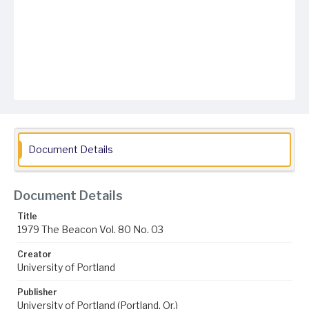
Document Details
Document Details
Title
1979 The Beacon Vol. 80 No. 03
Creator
University of Portland
Publisher
University of Portland (Portland, Or.)