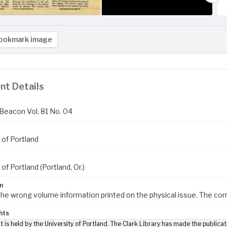
ookmark image
t Details
Beacon Vol. 81 No. 04
 of Portland
 of Portland (Portland, Or.)
n
 the wrong volume information printed on the physical issue. The cor
hts
t is held by the University of Portland. The Clark Library has made the publicat