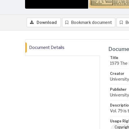
Download
Bookmark document
B
Document Details
Documen
Title
1979 The 
Creator
University
Publisher
University
Descriptio
Vol. 79 is
Usage Rig
Copyrigh