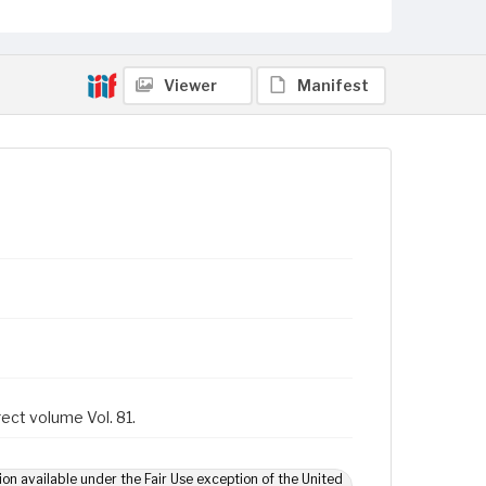
Viewer
Manifest
rect volume Vol. 81.
ion available under the Fair Use exception of the United