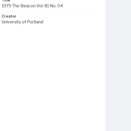
Title
1979 The Beacon Vol. 81 No. 04
Creator
University of Portland