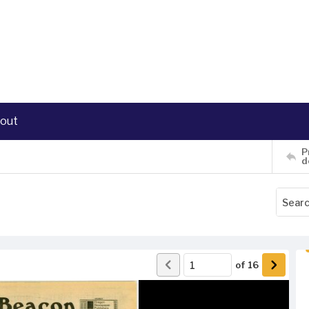
out
P
d
of
16