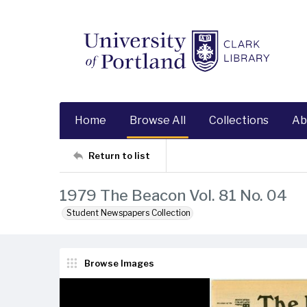
Home
Browse All
Collections
Ab
Return to list
1979 The Beacon Vol. 81 No. 04
Student Newspapers Collection
Browse Images