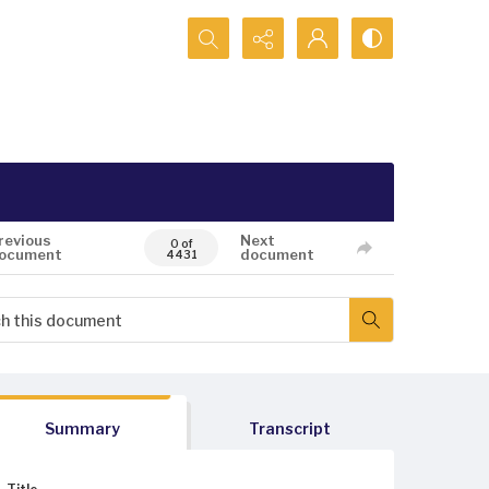
Search...
revious
Next
0 of
ocument
document
4431
Summary
Transcript