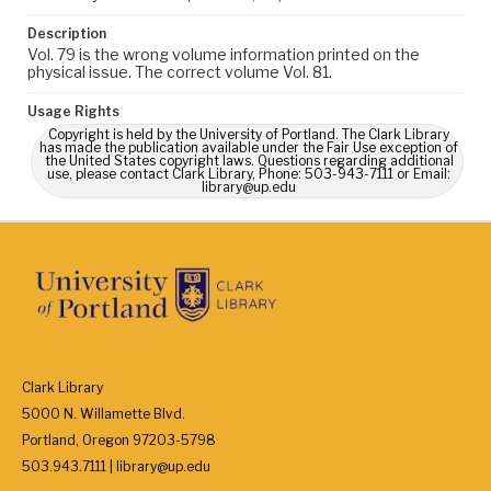
Description
Vol. 79 is the wrong volume information printed on the
physical issue. The correct volume Vol. 81.
Usage Rights
Copyright is held by the University of Portland. The Clark Library
has made the publication available under the Fair Use exception of
the United States copyright laws. Questions regarding additional
use, please contact Clark Library, Phone: 503-943-7111 or Email:
library@up.edu
Clark Library
5000 N. Willamette Blvd.
Portland, Oregon 97203-5798
503.943.7111 | library@up.edu