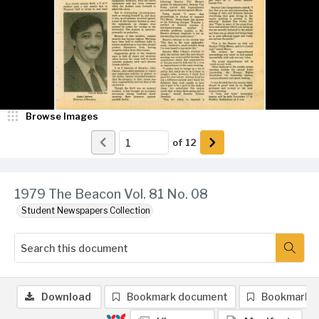
Browse Images
of
12
1979 The Beacon Vol. 81 No. 08
Student Newspapers Collection
Download
Bookmark document
Bookmark 