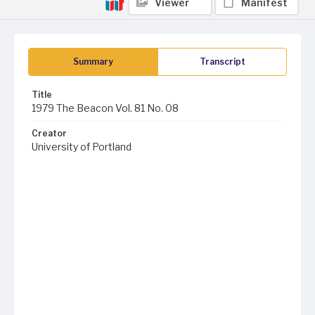
Viewer
Manifest
Summary
Transcript
Title
1979 The Beacon Vol. 81 No. 08
Creator
University of Portland