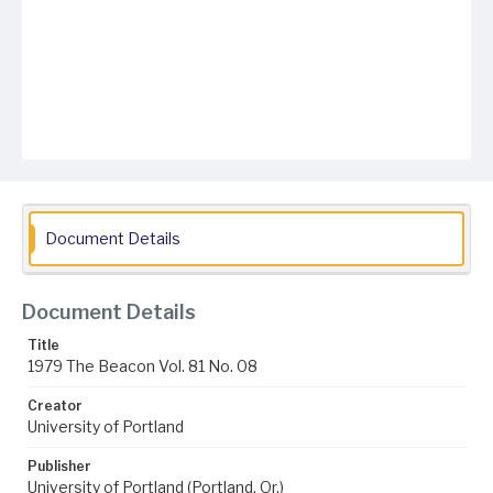
Document Details
Document Details
Title
1979 The Beacon Vol. 81 No. 08
Creator
University of Portland
Publisher
University of Portland (Portland, Or.)