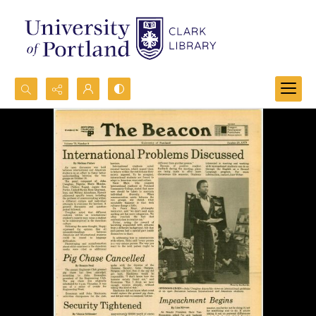
Search...
Advanced search