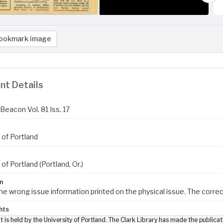
ookmark image
t Details
Beacon Vol. 81 Iss. 17
 of Portland
 of Portland (Portland, Or.)
n
the wrong issue information printed on the physical issue. The correct
hts
t is held by the University of Portland. The Clark Library has made the publicat