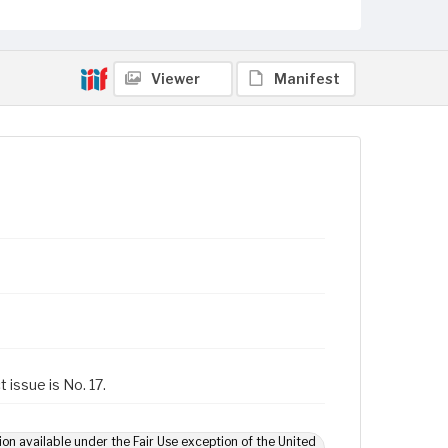
Viewer
Manifest
 issue is No. 17.
ion available under the Fair Use exception of the United