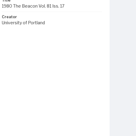
Title
1980 The Beacon Vol. 81 Iss. 17
Creator
University of Portland