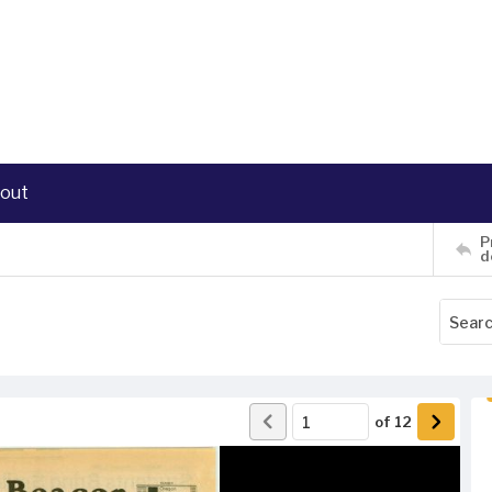
out
P
d
of
12