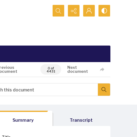
Search...
revious
Next
0 of
ocument
document
4431
Summary
Transcript