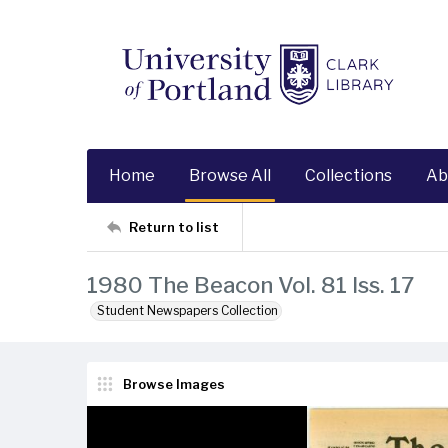
Home
Browse All
Collections
Ab
Return to list
1980 The Beacon Vol. 81 Iss. 17
Student Newspapers Collection
Browse Images