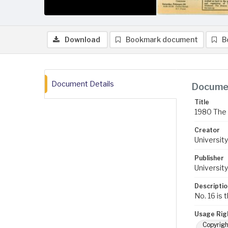
Download
Bookmark document
B
Document Details
Documen
Title
1980 The 
Creator
University
Publisher
University
Descriptio
No. 16 is 
Usage Rig
Copyrigh