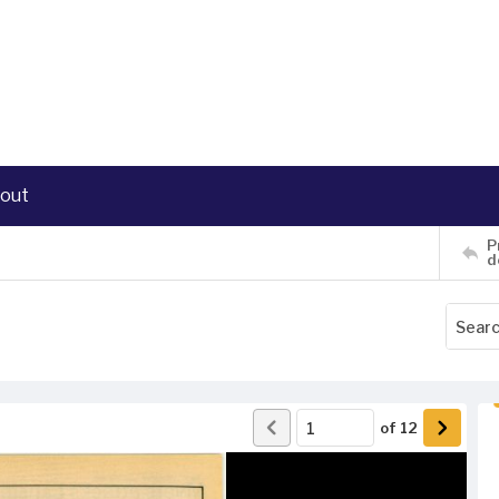
out
P
d
of
12