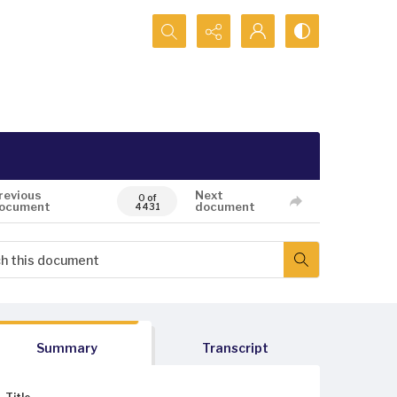
Search...
revious
Next
0 of
ocument
document
4431
Summary
Transcript