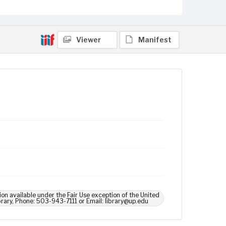
Viewer
Manifest
ion available under the Fair Use exception of the United
brary, Phone: 503-943-7111 or Email: library@up.edu