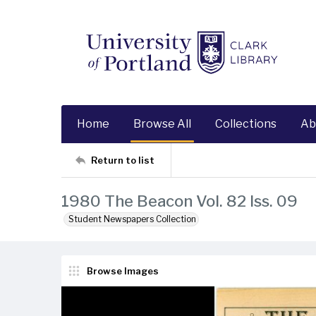
Home
Browse All
Collections
Ab
Return to list
1980 The Beacon Vol. 82 Iss. 09
Student Newspapers Collection
Browse Images