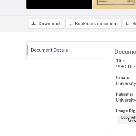
Download
Bookmark document
B
Document Details
Documen
Title
1980 The 
Creator
University
Publisher
University
Usage Rig
Copyrigh
Stat