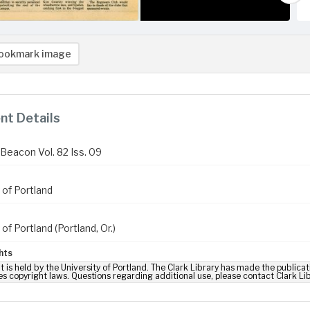
ookmark image
t Details
Beacon Vol. 82 Iss. 09
 of Portland
 of Portland (Portland, Or.)
hts
t is held by the University of Portland. The Clark Library has made the publicat
es copyright laws. Questions regarding additional use, please contact Clark Li