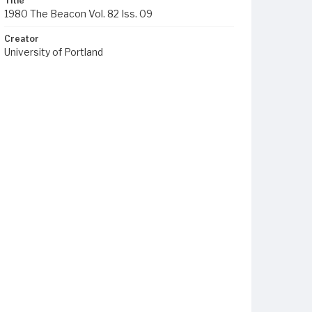
Title
1980 The Beacon Vol. 82 Iss. 09
Creator
University of Portland