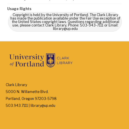
Usage Rights
Copyright is held by the University of Portland. The Clark Library
has made the publication available under the Fair Use exception of
the United States copyright laws. Questions regarding additional
use, please contact Clark Library, Phone: 503-943-7111 or Email:
library@up.edu
Clark Library
5000 N. Willamette Blvd.
Portland, Oregon 97203-5798
503.943.7111 | library@up.edu