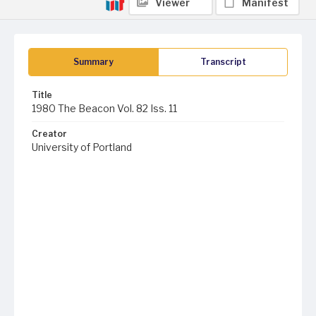
Viewer
Manifest
Summary
Transcript
Title
1980 The Beacon Vol. 82 Iss. 11
Creator
University of Portland