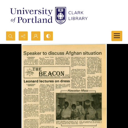
Search...
Advanced search