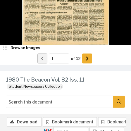
Browse Images
of
12
1980 The Beacon Vol. 82 Iss. 11
Student Newspapers Collection
Download
Bookmark document
Bookmark 