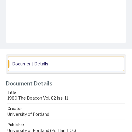
Document Details
Document Details
Title
1980 The Beacon Vol. 82 Iss. 11
Creator
University of Portland
Publisher
University of Portland (Portland, Or.)