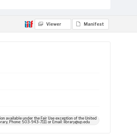
Viewer
Manifest
ion available under the Fair Use exception of the United
brary, Phone: 503-943-7111 or Email: library@up.edu