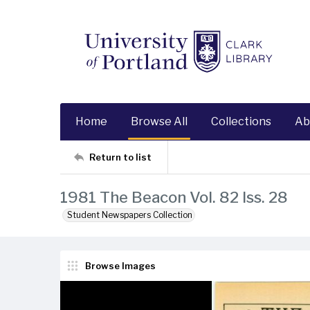
Home
Browse All
Collections
Ab
Return to list
1981 The Beacon Vol. 82 Iss. 28
Student Newspapers Collection
Browse Images