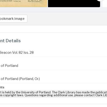
ookmark image
t Details
Beacon Vol. 82 Iss. 28
 of Portland
 of Portland (Portland, Or.)
hts
t is held by the University of Portland. The Clark Library has made the publicat
es copyright laws. Questions regarding additional use, please contact Clark Li