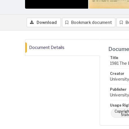
Download
Bookmark document
B
Document Details
Documen
Title
1981 The 
Creator
University
Publisher
University
Usage Rig
Copyrigh
Stat