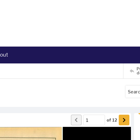
out
P
d
of
12