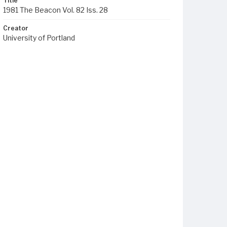
Title
1981 The Beacon Vol. 82 Iss. 28
Creator
University of Portland