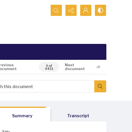
Search...
revious
Next
0 of
ocument
document
4431
Summary
Transcript