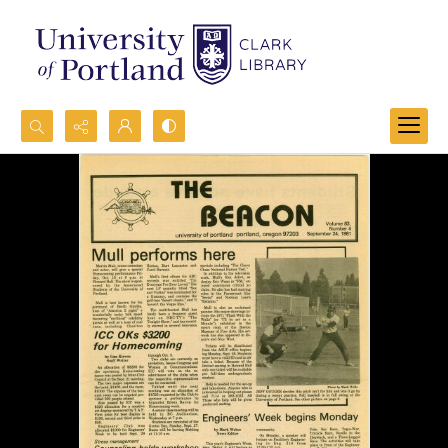
Search...
Advanced search