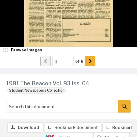
Browse Images
of
8
1981 The Beacon Vol. 83 Iss. 04
Student Newspapers Collection
Download
Bookmark document
Bookmark 