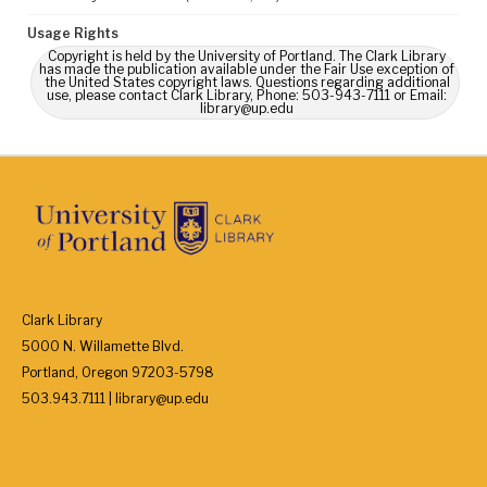
Usage Rights
Copyright is held by the University of Portland. The Clark Library
has made the publication available under the Fair Use exception of
the United States copyright laws. Questions regarding additional
use, please contact Clark Library, Phone: 503-943-7111 or Email:
library@up.edu
Clark Library
5000 N. Willamette Blvd.
Portland, Oregon 97203-5798
503.943.7111 | library@up.edu