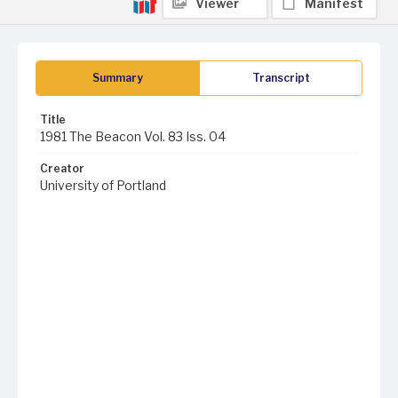
Viewer
Manifest
Summary
Transcript
Title
1981 The Beacon Vol. 83 Iss. 04
Creator
University of Portland