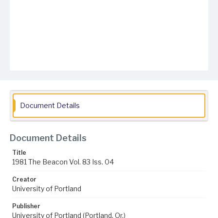
Document Details
Document Details
Title
1981 The Beacon Vol. 83 Iss. 04
Creator
University of Portland
Publisher
University of Portland (Portland, Or.)