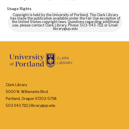
Usage Rights
Copyright is held by the University of Portland. The Clark Library
has made the publication available under the Fair Use exception of
the United States copyright laws. Questions regarding additional
use, please contact Clark Library, Phone: 503-943-7111 or Email:
library@up.edu
Clark Library
5000 N. Willamette Blvd.
Portland, Oregon 97203-5798
503.943.7111 | library@up.edu