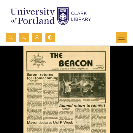
Search...
Advanced search