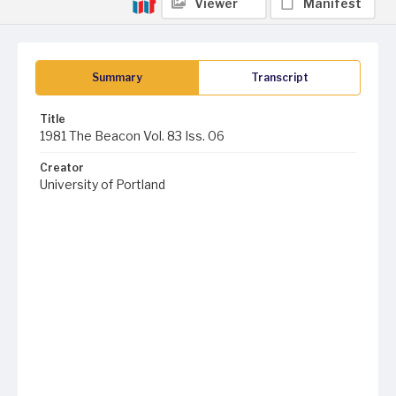
Viewer
Manifest
Summary
Transcript
Title
1981 The Beacon Vol. 83 Iss. 06
Creator
University of Portland