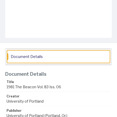
Document Details
Document Details
Title
1981 The Beacon Vol. 83 Iss. 06
Creator
University of Portland
Publisher
University of Portland (Portland, Or.)