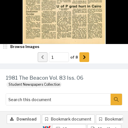
Browse Images
of
8
1981 The Beacon Vol. 83 Iss. 06
Student Newspapers Collection
Download
Bookmark document
Bookmark 