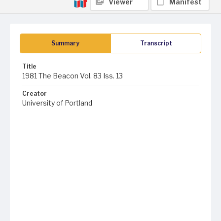
Viewer
Manifest
Summary
Transcript
Title
1981 The Beacon Vol. 83 Iss. 13
Creator
University of Portland