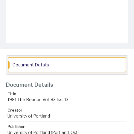
Document Details
Document Details
Title
1981 The Beacon Vol. 83 Iss. 13
Creator
University of Portland
Publisher
University of Portland (Portland, Or.)