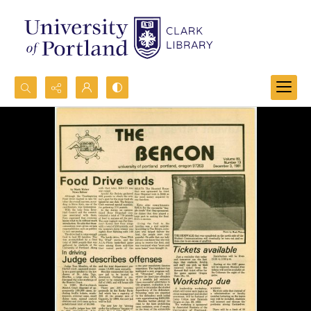
Search...
Advanced search