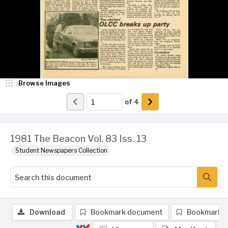
Browse Images
of
4
1981 The Beacon Vol. 83 Iss. 13
Student Newspapers Collection
Download
Bookmark document
Bookmark 