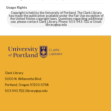
Usage Rights
Copyright is held by the University of Portland. The Clark Library
has made the publication available under the Fair Use exception of
the United States copyright laws. Questions regarding additional
use, please contact Clark Library, Phone: 503-943-7111 or Email:
library@up.edu
Clark Library
5000 N. Willamette Blvd.
Portland, Oregon 97203-5798
503.943.7111 | library@up.edu